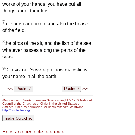
works of your hands; you have put all
things under their feet,
7
all sheep and oxen, and also the beasts
of the field,
8
the birds of the air, and the fish of the sea,
whatever passes along the paths of the
seas.
9
O
Lord
, our Sovereign, how majestic is
your name in all the earth!
<<
>>
New Revised Standard Version Bible
, copyright © 1989 National
Council of the Churches of Christ in the United States of
America. Used by permission. All rights reserved worldwide.
http://nrsvbibles.org
Enter another bible reference: