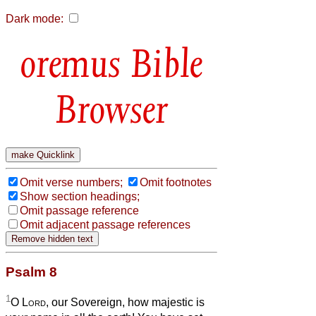
Dark mode:
Bible
Browser
Omit verse numbers;
Omit footnotes
Show section headings;
Omit passage reference
Omit adjacent passage references
Psalm 8
1
O
Lord
, our Sovereign, how majestic is