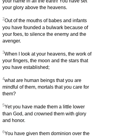
your name in all the earth! You have set
your glory above the heavens.
2
Out of the mouths of babes and infants
you have founded a bulwark because of
your foes, to silence the enemy and the
avenger.
3
When I look at your heavens, the work of
your fingers, the moon and the stars that
you have established;
4
what are human beings that you are
mindful of them, mortals that you care for
them?
5
Yet you have made them a little lower
than God, and crowned them with glory
and honor.
6
You have given them dominion over the