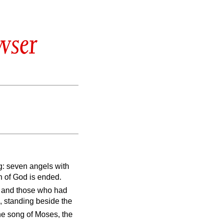
wser
g: seven angels with
h of God is ended.
, and those who had
, standing beside the
he song of Moses, the