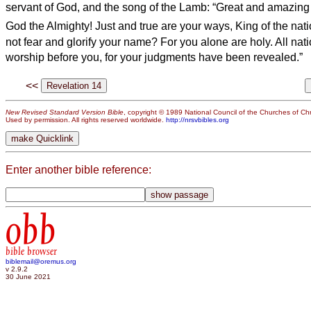
servant of God, and the song of the Lamb: “Great and amazing
God the Almighty! Just and true are your ways, King of the nat
not fear and glorify your name? For you alone are holy. All nat
worship before you, for your judgments have been revealed.”
<<
New Revised Standard Version Bible
, copyright © 1989 National Council of the Churches of Chri
Used by permission. All rights reserved worldwide.
http://nrsvbibles.org
Enter another bible reference:
obb
bible browser
biblemail@oremus.org
v 2.9.2
30 June 2021