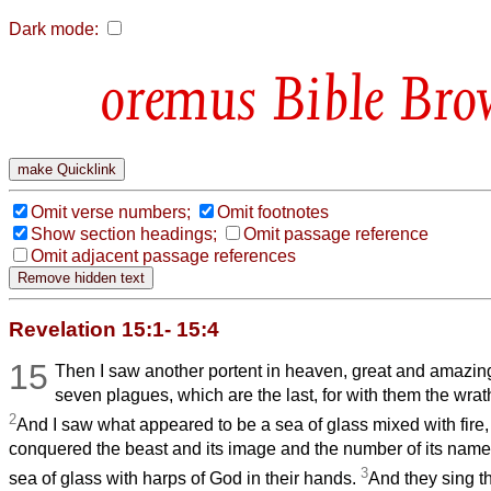
Dark mode:
Bible Bro
Omit verse numbers;
Omit footnotes
Show section headings;
Omit passage reference
Omit adjacent passage references
Revelation 15:1- 15:4
15
Then I saw another portent in heaven, great and amazin
seven plagues, which are the last, for with them the wrat
2
And I saw what appeared to be a sea of glass mixed with fire
conquered the beast and its image and the number of its name
3
sea of glass with harps of God in their hands.
And they sing t