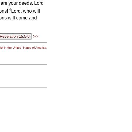
 are your deeds, Lord
4
ions!
Lord, who will
ions will come and
>>
st in the United States of America.