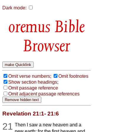
Dark mode:
Bible
Browser
Omit verse numbers;
Omit footnotes
Show section headings;
Omit passage reference
Omit adjacent passage references
Revelation 21:1- 21:6
21
Then I saw a new heaven and a
new earth; for the first heaven and