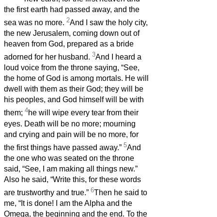
the first earth had passed away, and the
2
sea was no more.
And I saw the holy city,
the new Jerusalem, coming down out of
heaven from God, prepared as a bride
3
adorned for her husband.
And I heard a
loud voice from the throne saying, “See,
the home of God is among mortals. He will
dwell with them as their God; they will be
his peoples, and God himself will be with
4
them;
he will wipe every tear from their
eyes. Death will be no more; mourning
and crying and pain will be no more, for
5
the first things have passed away.”
And
the one who was seated on the throne
said, “See, I am making all things new.”
Also he said, “Write this, for these words
6
are trustworthy and true.”
Then he said to
me, “It is done! I am the Alpha and the
Omega, the beginning and the end. To the