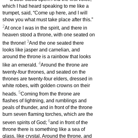
which I had heard speaking to me like a
trumpet, said, “Come up here, and I will
show you what must take place after this.”
2
At once I was in the spirit, and there in
heaven stood a throne, with one seated on
3
the throne!
And the one seated there
looks like jasper and carnelian, and
around the throne is a rainbow that looks
4
like an emerald.
Around the throne are
twenty-four thrones, and seated on the
thrones are twenty-four elders, dressed in
white robes, with golden crowns on their
5
heads.
Coming from the throne are
flashes of lightning, and rumblings and
peals of thunder, and in front of the throne
burn seven flaming torches, which are the
6
seven spirits of God;
and in front of the
throne there is something like a sea of
glass, like crystal. Around the throne, and