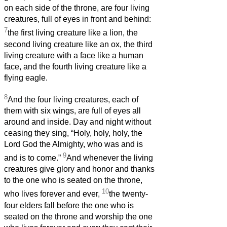
on each side of the throne, are four living
creatures, full of eyes in front and behind:
7
the first living creature like a lion, the
second living creature like an ox, the third
living creature with a face like a human
face, and the fourth living creature like a
flying eagle.
8
And the four living creatures, each of
them with six wings, are full of eyes all
around and inside. Day and night without
ceasing they sing, “Holy, holy, holy, the
Lord God the Almighty, who was and is
9
and is to come.”
And whenever the living
creatures give glory and honor and thanks
to the one who is seated on the throne,
10
who lives forever and ever,
the twenty-
four elders fall before the one who is
seated on the throne and worship the one