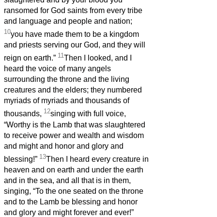
ransomed for God saints from every tribe
and language and people and nation;
10
you have made them to be a kingdom
and priests serving our God, and they will
11
reign on earth.”
Then I looked, and I
heard the voice of many angels
surrounding the throne and the living
creatures and the elders; they numbered
myriads of myriads and thousands of
12
thousands,
singing with full voice,
“Worthy is the Lamb that was slaughtered
to receive power and wealth and wisdom
and might and honor and glory and
13
blessing!”
Then I heard every creature in
heaven and on earth and under the earth
and in the sea, and all that is in them,
singing, “To the one seated on the throne
and to the Lamb be blessing and honor
and glory and might forever and ever!”