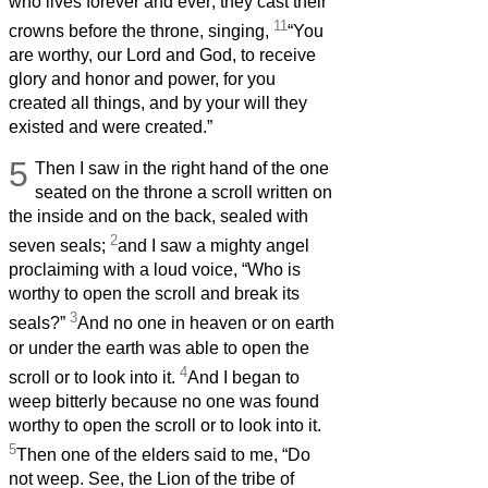
who lives forever and ever; they cast their
11
crowns before the throne, singing,
“You
are worthy, our Lord and God, to receive
glory and honor and power, for you
created all things, and by your will they
existed and were created.”
5
Then I saw in the right hand of the one
seated on the throne a scroll written on
the inside and on the back, sealed with
2
seven seals;
and I saw a mighty angel
proclaiming with a loud voice, “Who is
worthy to open the scroll and break its
3
seals?”
And no one in heaven or on earth
or under the earth was able to open the
4
scroll or to look into it.
And I began to
weep bitterly because no one was found
worthy to open the scroll or to look into it.
5
Then one of the elders said to me, “Do
not weep. See, the Lion of the tribe of