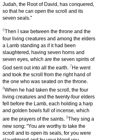
Judah, the Root of David, has conquered,
so that he can open the scroll and its
seven seals.”
6
Then I saw between the throne and the
four living creatures and among the elders
a Lamb standing as if it had been
slaughtered, having seven horns and
seven eyes, which are the seven spirits of
7
God sent out into all the earth.
He went
and took the scroll from the right hand of
the one who was seated on the throne.
8
When he had taken the scroll, the four
living creatures and the twenty-four elders
fell before the Lamb, each holding a harp
and golden bowls full of incense, which
9
are the prayers of the saints.
They sing a
new song: “You are worthy to take the
scroll and to open its seals, for you were
slaughtered and by your blood you