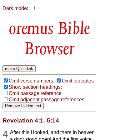
Dark mode:
Bible
Browser
Omit verse numbers;
Omit footnotes
Show section headings;
Omit passage reference
Omit adjacent passage references
Revelation 4:1- 5:14
4
After this I looked, and there in heaven
a door stood open! And the first voice,