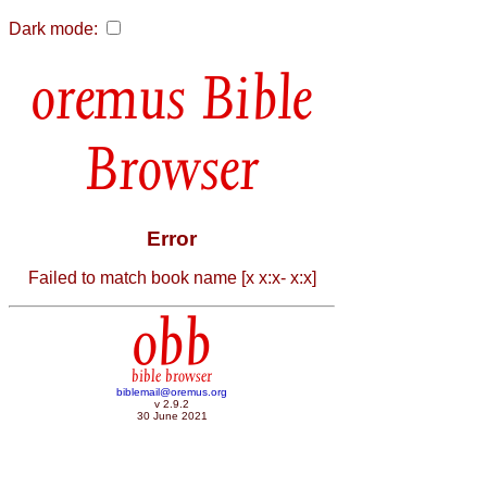
Dark mode:
Bible
Browser
Error
Failed to match book name [x x:x- x:x]
obb
bible browser
biblemail@oremus.org
v 2.9.2
30 June 2021