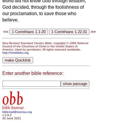
world did not know God through wisdom,
God decided, through the foolishness of
our proclamation, to save those who
believe.
<<
>>
New Revised Standard Version Bible
, copyright © 1989 National
Council of the Churches of Christ in the United States of
America. Used by permission. All rights reserved worldwide.
http://nrsvbibles.org
Enter another bible reference:
obb
bible browser
biblemail@oremus.org
v 2.9.2
30 June 2021