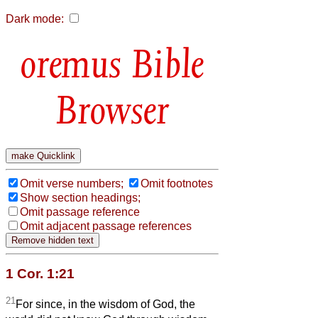
Dark mode:
Bible
Browser
Omit verse numbers;
Omit footnotes
Show section headings;
Omit passage reference
Omit adjacent passage references
1 Cor. 1:21
21
For since, in the wisdom of God, the