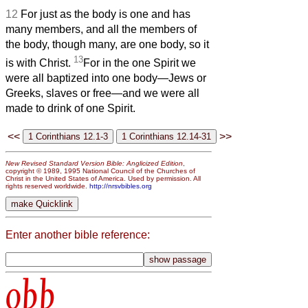
12
For just as the body is one and has
many members, and all the members of
the body, though many, are one body, so it
13
is with Christ.
For in the one Spirit we
were all baptized into one body—Jews or
Greeks, slaves or free—and we were all
made to drink of one Spirit.
<<
>>
New Revised Standard Version Bible: Anglicized Edition
,
copyright © 1989, 1995 National Council of the Churches of
Christ in the United States of America. Used by permission. All
rights reserved worldwide.
http://nrsvbibles.org
Enter another bible reference:
obb