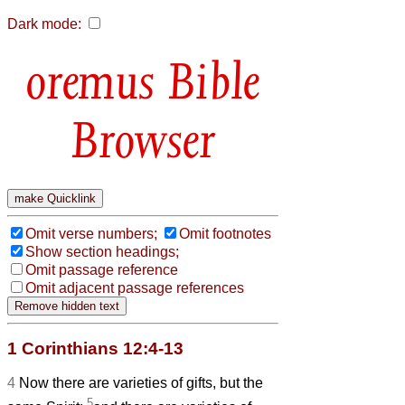
Dark mode:
Bible
Browser
Omit verse numbers;
Omit footnotes
Show section headings;
Omit passage reference
Omit adjacent passage references
1 Corinthians 12:4-13
4
Now there are varieties of gifts, but the
5