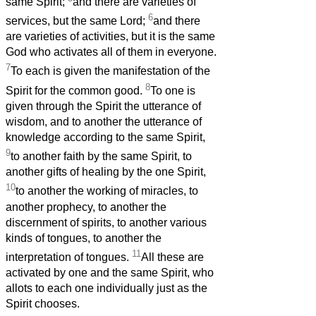
same Spirit;
and there are varieties of
6
services, but the same Lord;
and there
are varieties of activities, but it is the same
God who activates all of them in everyone.
7
To each is given the manifestation of the
8
Spirit for the common good.
To one is
given through the Spirit the utterance of
wisdom, and to another the utterance of
knowledge according to the same Spirit,
9
to another faith by the same Spirit, to
another gifts of healing by the one Spirit,
10
to another the working of miracles, to
another prophecy, to another the
discernment of spirits, to another various
kinds of tongues, to another the
11
interpretation of tongues.
All these are
activated by one and the same Spirit, who
allots to each one individually just as the
Spirit chooses.