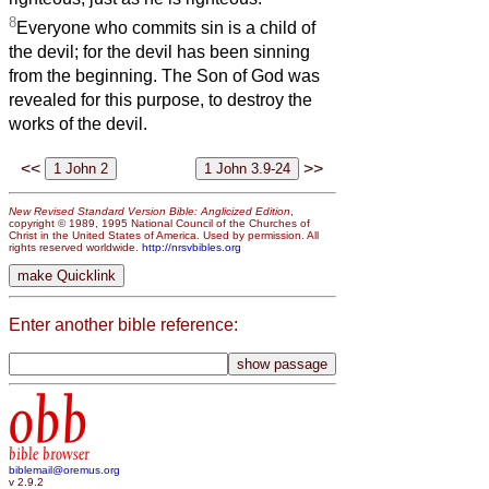
8
Everyone who commits sin is a child of
the devil; for the devil has been sinning
from the beginning. The Son of God was
revealed for this purpose, to destroy the
works of the devil.
<<
>>
New Revised Standard Version Bible: Anglicized Edition
,
copyright © 1989, 1995 National Council of the Churches of
Christ in the United States of America. Used by permission. All
rights reserved worldwide.
http://nrsvbibles.org
Enter another bible reference:
obb
bible browser
biblemail@oremus.org
v 2.9.2