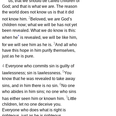
us, that we should be called children of
God; and that is what we are. The reason
the world does not know us is that it did
2
not know him.
Beloved, we are God’s
children now; what we will be has not yet
been revealed. What we do know is this:
*
when he
is revealed, we will be like him,
3
for we will see him as he is.
And all who
have this hope in him purify themselves,
just as he is pure.
4
Everyone who commits sin is guilty of
5
lawlessness; sin is lawlessness.
You
know that he was revealed to take away
6
sins, and in him there is no sin.
No one
who abides in him sins; no one who sins
7
has either seen him or known him.
Little
children, let no one deceive you.
Everyone who does what is right is
righteous, just as he is righteous.