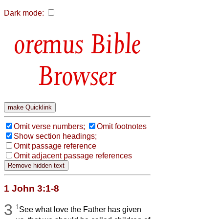
Dark mode:
Bible
Browser
Omit verse numbers;
Omit footnotes
Show section headings;
Omit passage reference
Omit adjacent passage references
1 John 3:1-8
3
1
See what love the Father has given