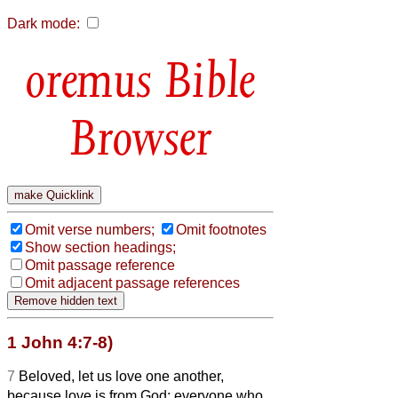
Dark mode:
Bible
Browser
Omit verse numbers;
Omit footnotes
Show section headings;
Omit passage reference
Omit adjacent passage references
1 John 4:7-8)
7
Beloved, let us love one another,
because love is from God; everyone who