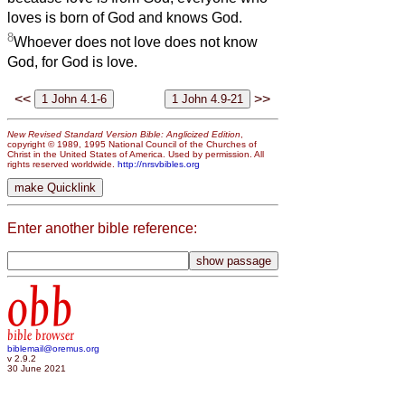
loves is born of God and knows God.
8
Whoever does not love does not know
God, for God is love.
<<
>>
New Revised Standard Version Bible: Anglicized Edition
,
copyright © 1989, 1995 National Council of the Churches of
Christ in the United States of America. Used by permission. All
rights reserved worldwide.
http://nrsvbibles.org
Enter another bible reference:
obb
bible browser
biblemail@oremus.org
v 2.9.2
30 June 2021