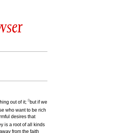
wser
8
ing out of it;
but if we
se who want to be rich
mful desires that
 is a root of all kinds
away from the faith