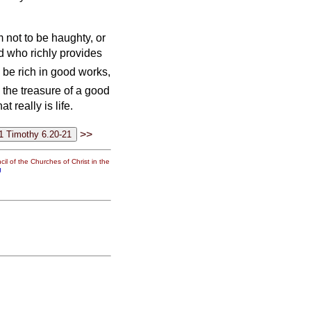
 not to be haughty, or
od who richly provides
 be rich in good works,
 the treasure of a good
t really is life.
>>
il of the Churches of Christ in the
g