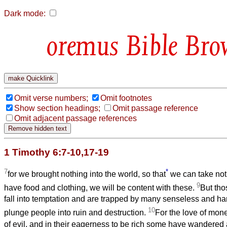
Dark mode:
Bible Bro
Omit verse numbers;
Omit footnotes
Show section headings;
Omit passage reference
Omit adjacent passage references
1 Timothy 6:7-10,17-19
7
*
for we brought nothing into the world, so that
we can take noth
9
have food and clothing, we will be content with these.
But tho
fall into temptation and are trapped by many senseless and har
10
plunge people into ruin and destruction.
For the love of money
of evil, and in their eagerness to be rich some have wandered 