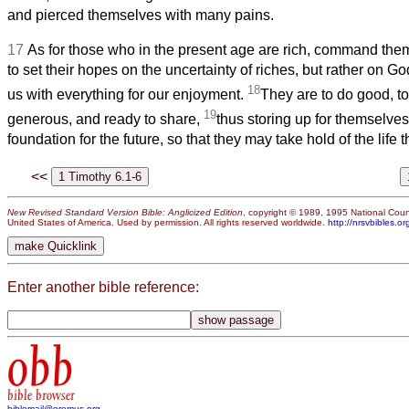
and pierced themselves with many pains.
17
As for those who in the present age are rich, command them
to set their hopes on the uncertainty of riches, but rather on G
18
us with everything for our enjoyment.
They are to do good, to
19
generous, and ready to share,
thus storing up for themselves
foundation for the future, so that they may take hold of the life tha
<<
New Revised Standard Version Bible: Anglicized Edition
, copyright © 1989, 1995 National Counc
United States of America. Used by permission. All rights reserved worldwide.
http://nrsvbibles.or
Enter another bible reference:
obb
bible browser
biblemail@oremus.org