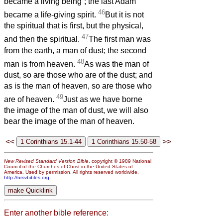
became a living being”; the last Adam
46
became a life-giving spirit.
But it is not
the spiritual that is first, but the physical,
47
and then the spiritual.
The first man was
from the earth, a man of dust; the second
48
man is from heaven.
As was the man of
dust, so are those who are of the dust; and
as is the man of heaven, so are those who
49
are of heaven.
Just as we have borne
the image of the man of dust, we will also
bear the image of the man of heaven.
<<
>>
New Revised Standard Version Bible
, copyright © 1989 National
Council of the Churches of Christ in the United States of
America. Used by permission. All rights reserved worldwide.
http://nrsvbibles.org
Enter another bible reference: