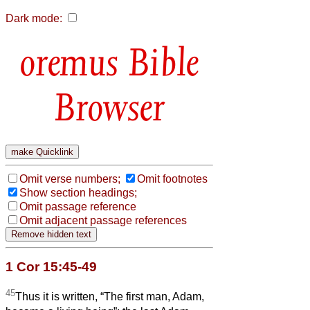
Dark mode:
Bible
Browser
Omit verse numbers;
Omit footnotes
Show section headings;
Omit passage reference
Omit adjacent passage references
1 Cor 15:45-49
45
Thus it is written, “The first man, Adam,