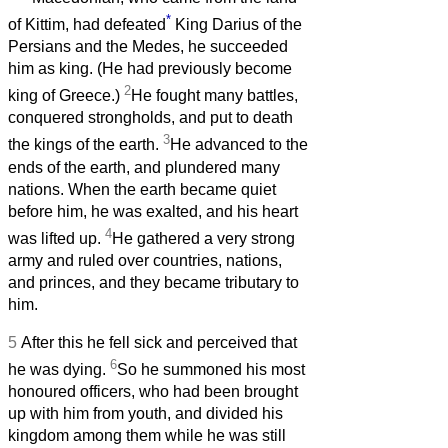
*
of Kittim, had defeated
King Darius of the
Persians and the Medes, he succeeded
him as king. (He had previously become
2
king of Greece.)
He fought many battles,
conquered strongholds, and put to death
3
the kings of the earth.
He advanced to the
ends of the earth, and plundered many
nations. When the earth became quiet
before him, he was exalted, and his heart
4
was lifted up.
He gathered a very strong
army and ruled over countries, nations,
and princes, and they became tributary to
him.
5
After this he fell sick and perceived that
6
he was dying.
So he summoned his most
honoured officers, who had been brought
up with him from youth, and divided his
kingdom among them while he was still