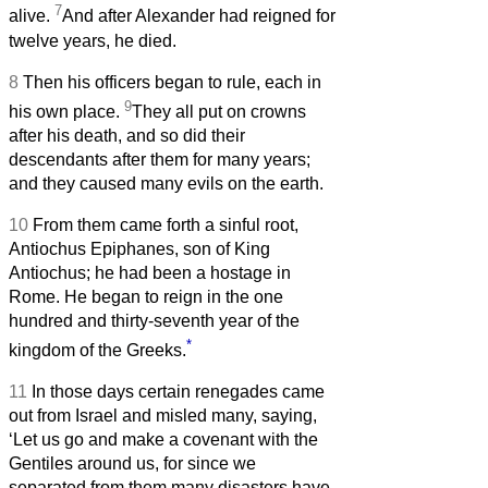
7
alive.
And after Alexander had reigned for
twelve years, he died.
8
Then his officers began to rule, each in
9
his own place.
They all put on crowns
after his death, and so did their
descendants after them for many years;
and they caused many evils on the earth.
10
From them came forth a sinful root,
Antiochus Epiphanes, son of King
Antiochus; he had been a hostage in
Rome. He began to reign in the one
hundred and thirty-seventh year of the
*
kingdom of the Greeks.
11
In those days certain renegades came
out from Israel and misled many, saying,
‘Let us go and make a covenant with the
Gentiles around us, for since we
separated from them many disasters have