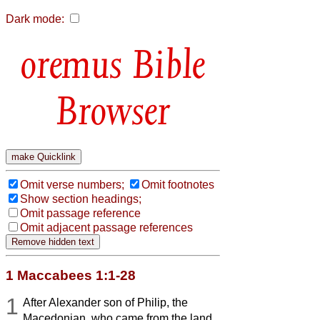
Dark mode:
Bible
Browser
Omit verse numbers;
Omit footnotes
Show section headings;
Omit passage reference
Omit adjacent passage references
1 Maccabees 1:1-28
1
After Alexander son of Philip, the
Macedonian, who came from the land