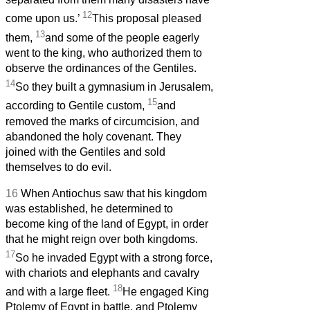
12
come upon us.’
This proposal pleased
13
them,
and some of the people eagerly
went to the king, who authorized them to
observe the ordinances of the Gentiles.
14
So they built a gymnasium in Jerusalem,
15
according to Gentile custom,
and
removed the marks of circumcision, and
abandoned the holy covenant. They
joined with the Gentiles and sold
themselves to do evil.
16
When Antiochus saw that his kingdom
was established, he determined to
become king of the land of Egypt, in order
that he might reign over both kingdoms.
17
So he invaded Egypt with a strong force,
with chariots and elephants and cavalry
18
and with a large fleet.
He engaged King
Ptolemy of Egypt in battle, and Ptolemy