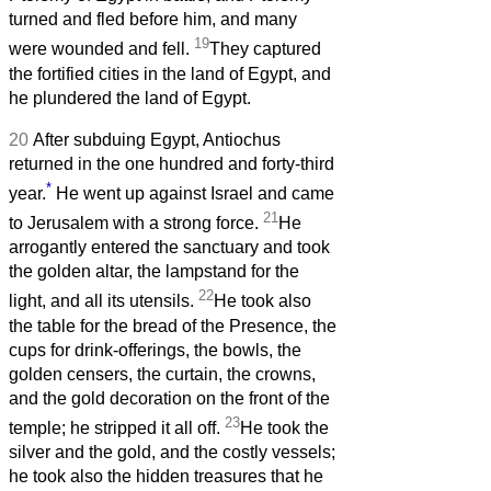
turned and fled before him, and many
19
were wounded and fell.
They captured
the fortified cities in the land of Egypt, and
he plundered the land of Egypt.
20
After subduing Egypt, Antiochus
returned in the one hundred and forty-third
*
year.
He went up against Israel and came
21
to Jerusalem with a strong force.
He
arrogantly entered the sanctuary and took
the golden altar, the lampstand for the
22
light, and all its utensils.
He took also
the table for the bread of the Presence, the
cups for drink-offerings, the bowls, the
golden censers, the curtain, the crowns,
and the gold decoration on the front of the
23
temple; he stripped it all off.
He took the
silver and the gold, and the costly vessels;
he took also the hidden treasures that he