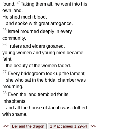
24
found.
Taking them all, he went into his
own land.
He shed much blood,
and spoke with great arrogance.
25
Israel mourned deeply in every
community,
26
rulers and elders groaned,
young women and young men became
faint,
the beauty of the women faded.
27
Every bridegroom took up the lament;
she who sat in the bridal chamber was
mourning.
28
Even the land trembled for its
inhabitants,
and all the house of Jacob was clothed
with shame.
<<
>>