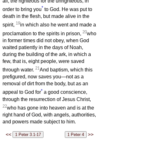
all, the righteous for the unrighteous, in
*
order to bring you
to God. He was put to
death in the flesh, but made alive in the
19
spirit,
in which also he went and made a
20
proclamation to the spirits in prison,
who
in former times did not obey, when God
waited patiently in the days of Noah,
during the building of the ark, in which a
few, that is, eight people, were saved
21
through water.
And baptism, which this
prefigured, now saves you—not as a
removal of dirt from the body, but as an
*
appeal to God for
a good conscience,
through the resurrection of Jesus Christ,
22
who has gone into heaven and is at the
right hand of God, with angels, authorities,
and powers made subject to him.
<<
>>