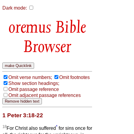
Dark mode:
Bible
Browser
Omit verse numbers;
Omit footnotes
Show section headings;
Omit passage reference
Omit adjacent passage references
1 Peter 3:18-22
18
*
For Christ also suffered
for sins once for