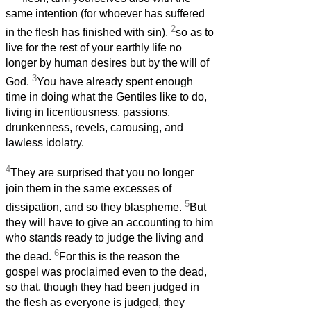
same intention (for whoever has suffered
2
in the flesh has finished with sin),
so as to
live for the rest of your earthly life no
longer by human desires but by the will of
3
God.
You have already spent enough
time in doing what the Gentiles like to do,
living in licentiousness, passions,
drunkenness, revels, carousing, and
lawless idolatry.
4
They are surprised that you no longer
join them in the same excesses of
5
dissipation, and so they blaspheme.
But
they will have to give an accounting to him
who stands ready to judge the living and
6
the dead.
For this is the reason the
gospel was proclaimed even to the dead,
so that, though they had been judged in
the flesh as everyone is judged, they