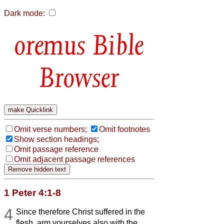
Dark mode:
Bible
Browser
Omit verse numbers;
Omit footnotes
Show section headings;
Omit passage reference
Omit adjacent passage references
1 Peter 4:1-8
4
Since therefore Christ suffered in the
flesh, arm yourselves also with the