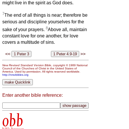
might live in the spirit as God does.
7
The end of all things is near; therefore be
serious and discipline yourselves for the
8
sake of your prayers.
Above all, maintain
constant love for one another, for love
covers a multitude of sins.
<<
>>
New Revised Standard Version Bible
, copyright © 1989 National
Council of the Churches of Christ in the United States of
America. Used by permission. All rights reserved worldwide.
http://nrsvbibles.org
Enter another bible reference:
obb