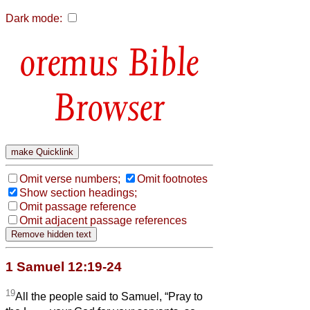
Dark mode:
Bible
Browser
Omit verse numbers;
Omit footnotes
Show section headings;
Omit passage reference
Omit adjacent passage references
1 Samuel 12:19-24
19
All the people said to Samuel, “Pray to