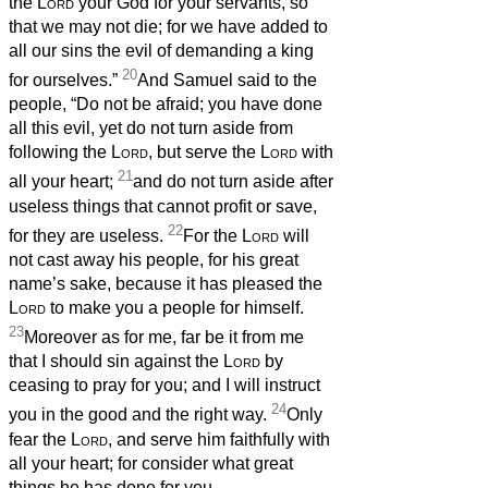
the
Lord
your God for your servants, so
that we may not die; for we have added to
all our sins the evil of demanding a king
20
for ourselves.”
And Samuel said to the
people, “Do not be afraid; you have done
all this evil, yet do not turn aside from
following the
Lord
, but serve the
Lord
with
21
all your heart;
and do not turn aside after
useless things that cannot profit or save,
22
for they are useless.
For the
Lord
will
not cast away his people, for his great
name’s sake, because it has pleased the
Lord
to make you a people for himself.
23
Moreover as for me, far be it from me
that I should sin against the
Lord
by
ceasing to pray for you; and I will instruct
24
you in the good and the right way.
Only
fear the
Lord
, and serve him faithfully with
all your heart; for consider what great
things he has done for you.