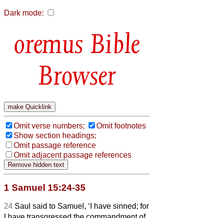
Dark mode:
Bible
Browser
Omit verse numbers;
Omit footnotes
Show section headings;
Omit passage reference
Omit adjacent passage references
1 Samuel 15:24-35
24
Saul said to Samuel, ‘I have sinned; for
I have transgressed the commandment of