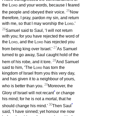
the
Lord
and your words, because I feared
25
the people and obeyed their voice.
Now
therefore, I pray, pardon my sin, and return
with me, so that I may worship the
Lord
.’
26
Samuel said to Saul, ‘I will not return
with you; for you have rejected the word of
the
Lord
, and the
Lord
has rejected you
27
from being king over Israel.’
As Samuel
turned to go away, Saul caught hold of the
28
hem of his robe, and it tore.
And Samuel
said to him, ‘The
Lord
has torn the
kingdom of Israel from you this very day,
and has given it to a neighbour of yours,
29
who is better than you.
Moreover, the
*
Glory of Israel will not recant
or change
his mind; for he is not a mortal, that he
30
*
should change his mind.’
Then Saul
said, ‘I have sinned; yet honour me now