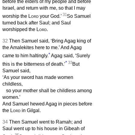
before the elders of my people and before
Israel, and return with me, so that I may
31
worship the
Lord
your God.’
So Samuel
turned back after Saul; and Saul
worshipped the
Lord
.
32
Then Samuel said, ‘Bring Agag king of
the Amalekites here to me.’ And Agag
*
came to him haltingly.
Agag said, ‘Surely
*
33
this is the bitterness of death.’
But
Samuel said,
‘As your sword has made women
childless,
so your mother shall be childless among
women.’
And Samuel hewed Agag in pieces before
the
Lord
in Gilgal.
34
Then Samuel went to Ramah; and
Saul went up to his house in Gibeah of