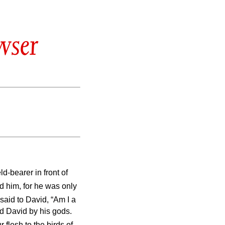
wser
d-bearer in front of
d him, for he was only
 said to David, “Am I a
ed David by his gods.
 flesh to the birds of