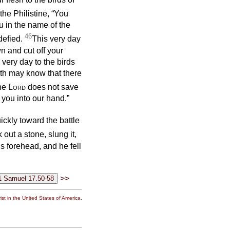
the Philistine, “You
u in the name of the
46
defied.
This very day
wn and cut off your
 very day to the birds
arth may know that there
the
Lord
does not save
 you into our hand.”
ckly toward the battle
 out a stone, slung it,
is forehead, and he fell
>>
st in the United States of America.