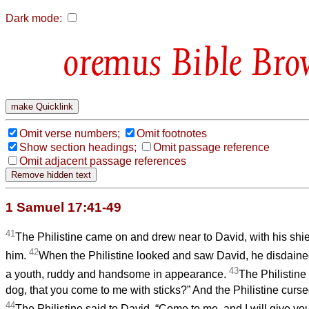
Dark mode:
Bible Bro
Omit verse numbers;
Omit footnotes
Show section headings;
Omit passage reference
Omit adjacent passage references
1 Samuel 17:41-49
41
The Philistine came on and drew near to David, with his shiel
42
him.
When the Philistine looked and saw David, he disdaine
43
a youth, ruddy and handsome in appearance.
The Philistine
dog, that you come to me with sticks?” And the Philistine curs
44
The Philistine said to David, “Come to me, and I will give your