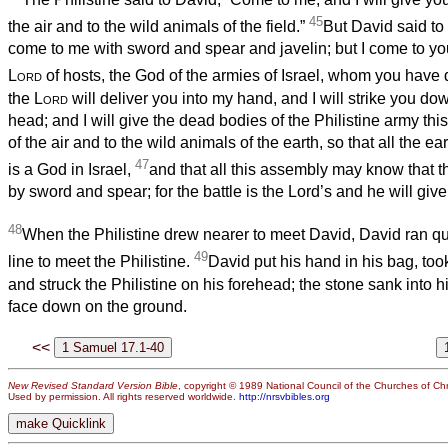
45
the air and to the wild animals of the field.”
But David said to 
come to me with sword and spear and javelin; but I come to yo
Lord
of hosts, the God of the armies of Israel, whom you have 
the
Lord
will deliver you into my hand, and I will strike you do
head; and I will give the dead bodies of the Philistine army this
of the air and to the wild animals of the earth, so that all the e
47
is a God in Israel,
and that all this assembly may know that 
by sword and spear; for the battle is the Lord’s and he will give
48
When the Philistine drew nearer to meet David, David ran qui
49
line to meet the Philistine.
David put his hand in his bag, took
and struck the Philistine on his forehead; the stone sank into h
face down on the ground.
<<
New Revised Standard Version Bible
, copyright © 1989 National Council of the Churches of Chri
Used by permission. All rights reserved worldwide.
http://nrsvbibles.org