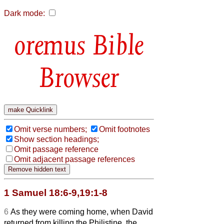
Dark mode:
Bible
Browser
Omit verse numbers;
Omit footnotes
Show section headings;
Omit passage reference
Omit adjacent passage references
1 Samuel 18:6-9,19:1-8
6
As they were coming home, when David
returned from killing the Philistine, the