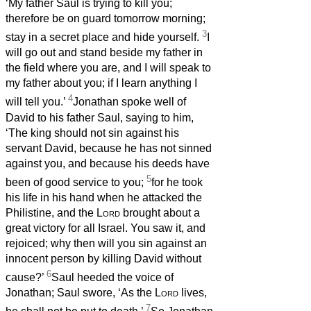
‘My father Saul is trying to kill you;
therefore be on guard tomorrow morning;
3
stay in a secret place and hide yourself.
I
will go out and stand beside my father in
the field where you are, and I will speak to
my father about you; if I learn anything I
4
will tell you.’
Jonathan spoke well of
David to his father Saul, saying to him,
‘The king should not sin against his
servant David, because he has not sinned
against you, and because his deeds have
5
been of good service to you;
for he took
his life in his hand when he attacked the
Philistine, and the
Lord
brought about a
great victory for all Israel. You saw it, and
rejoiced; why then will you sin against an
innocent person by killing David without
6
cause?’
Saul heeded the voice of
Jonathan; Saul swore, ‘As the
Lord
lives,
7