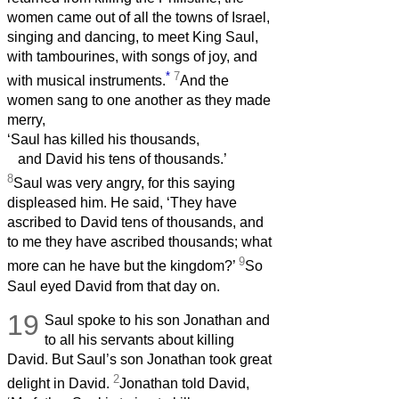
women came out of all the towns of Israel,
singing and dancing, to meet King Saul,
with tambourines, with songs of joy, and
*
7
with musical instruments.
And the
women sang to one another as they made
merry,
‘Saul has killed his thousands,
and David his tens of thousands.’
8
Saul was very angry, for this saying
displeased him. He said, ‘They have
ascribed to David tens of thousands, and
to me they have ascribed thousands; what
9
more can he have but the kingdom?’
So
Saul eyed David from that day on.
19
Saul spoke to his son Jonathan and
to all his servants about killing
David. But Saul’s son Jonathan took great
2
delight in David.
Jonathan told David,