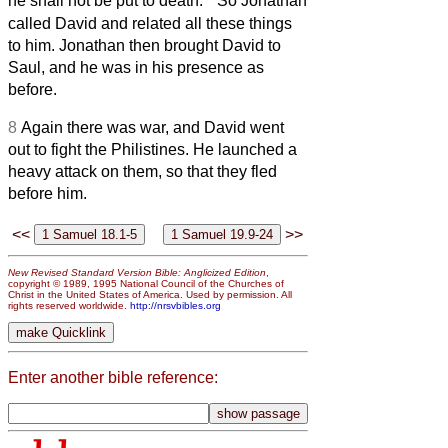
he shall not be put to death.’
So Jonathan
called David and related all these things
to him. Jonathan then brought David to
Saul, and he was in his presence as
before.
8
Again there was war, and David went
out to fight the Philistines. He launched a
heavy attack on them, so that they fled
before him.
<<
>>
New Revised Standard Version Bible: Anglicized Edition
,
copyright © 1989, 1995 National Council of the Churches of
Christ in the United States of America. Used by permission. All
rights reserved worldwide.
http://nrsvbibles.org
Enter another bible reference: