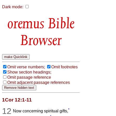
Dark mode:
Bible
Browser
Omit verse numbers;
Omit footnotes
Show section headings;
Omit passage reference
Omit adjacent passage references
1Cor 12:1-11
12
*
Now concerning spiritual gifts,