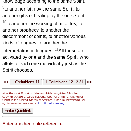
knowledge according to the same Spirit,
9
to another faith by the same Spirit, to
another gifts of healing by the one Spirit,
10
to another the working of miracles, to
another prophecy, to another the
discernment of spirits, to another various
kinds of tongues, to another the
11
interpretation of tongues.
All these are
activated by one and the same Spirit, who
allots to each one individually just as the
Spirit chooses.
<<
>>
New Revised Standard Version Bible: Anglicized Edition
,
copyright © 1989, 1995 National Council of the Churches of
Christ in the United States of America. Used by permission. All
rights reserved worldwide.
http://nrsvbibles.org
Enter another bible reference: