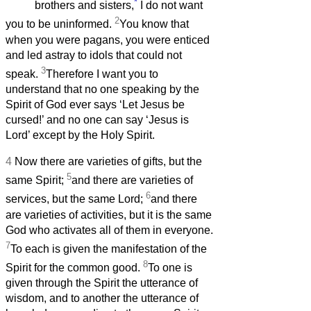
*
brothers and sisters,
I do not want
2
you to be uninformed.
You know that
when you were pagans, you were enticed
and led astray to idols that could not
3
speak.
Therefore I want you to
understand that no one speaking by the
Spirit of God ever says ‘Let Jesus be
cursed!’ and no one can say ‘Jesus is
Lord’ except by the Holy Spirit.
4
Now there are varieties of gifts, but the
5
same Spirit;
and there are varieties of
6
services, but the same Lord;
and there
are varieties of activities, but it is the same
God who activates all of them in everyone.
7
To each is given the manifestation of the
8
Spirit for the common good.
To one is
given through the Spirit the utterance of
wisdom, and to another the utterance of