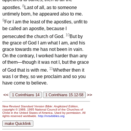
8
apostles.
Last of all, as to someone
untimely born, he appeared also to me.
9
For I am the least of the apostles, unfit to
be called an apostle, because I
10
persecuted the church of God.
But by
the grace of God I am what I am, and his
grace towards me has not been in vain.
On the contrary, I worked harder than any
of them—though it was not I, but the grace
11
of God that is with me.
Whether then it
was I or they, so we proclaim and so you
have come to believe.
<<
>>
New Revised Standard Version Bible: Anglicized Edition
,
copyright © 1989, 1995 National Council of the Churches of
Christ in the United States of America. Used by permission. All
rights reserved worldwide.
http://nrsvbibles.org