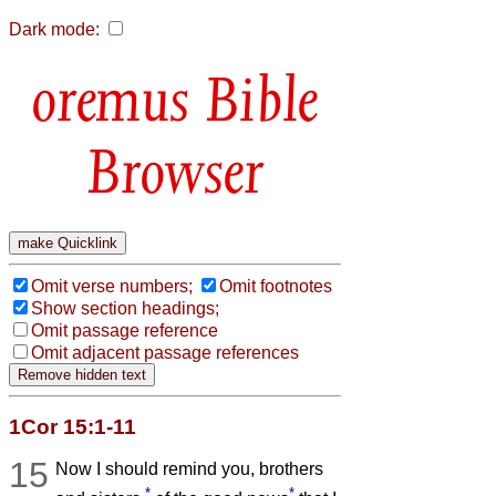
Dark mode:
Bible
Browser
Omit verse numbers;
Omit footnotes
Show section headings;
Omit passage reference
Omit adjacent passage references
1Cor 15:1-11
15
Now I should remind you, brothers
*
*