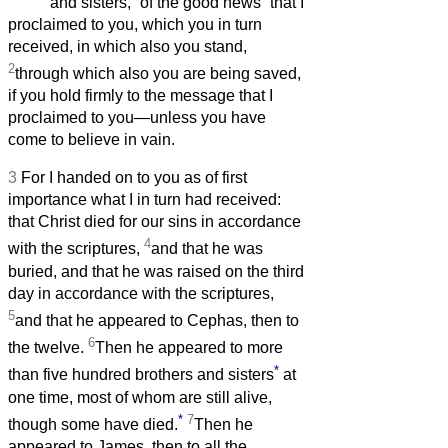
and sisters,
of the good news
that I
proclaimed to you, which you in turn
received, in which also you stand,
2
through which also you are being saved,
if you hold firmly to the message that I
proclaimed to you—unless you have
come to believe in vain.
3
For I handed on to you as of first
importance what I in turn had received:
that Christ died for our sins in accordance
4
with the scriptures,
and that he was
buried, and that he was raised on the third
day in accordance with the scriptures,
5
and that he appeared to Cephas, then to
6
the twelve.
Then he appeared to more
*
than five hundred brothers and sisters
at
one time, most of whom are still alive,
*
7
though some have died.
Then he
appeared to James, then to all the