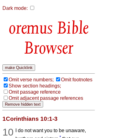
Dark mode:
Bible
Browser
Omit verse numbers;
Omit footnotes
Show section headings;
Omit passage reference
Omit adjacent passage references
1Corinthians 10:1-3
10
I do not want you to be unaware,
*