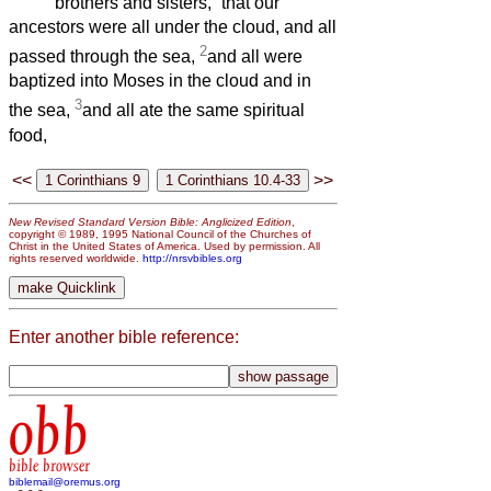
brothers and sisters,
that our
ancestors were all under the cloud, and all
2
passed through the sea,
and all were
baptized into Moses in the cloud and in
3
the sea,
and all ate the same spiritual
food,
<<
>>
New Revised Standard Version Bible: Anglicized Edition
,
copyright © 1989, 1995 National Council of the Churches of
Christ in the United States of America. Used by permission. All
rights reserved worldwide.
http://nrsvbibles.org
Enter another bible reference:
obb
bible browser
biblemail@oremus.org