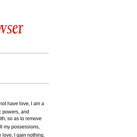
wser
 not have love, I am a
ic powers, and
ith, so as to remove
all my possessions,
 love, I gain nothing.