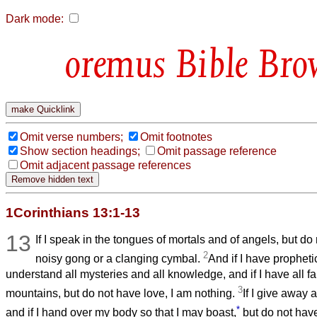
Dark mode:
Bible Bro
Omit verse numbers;
Omit footnotes
Show section headings;
Omit passage reference
Omit adjacent passage references
1Corinthians 13:1-13
13
If I speak in the tongues of mortals and of angels, but do
2
noisy gong or a clanging cymbal.
And if I have prophet
understand all mysteries and all knowledge, and if I have all fa
3
mountains, but do not have love, I am nothing.
If I give away 
*
and if I hand over my body so that I may boast,
but do not have