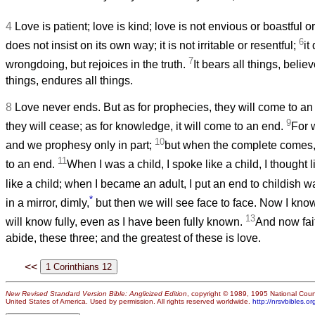
4
Love is patient; love is kind; love is not envious or boastful 
6
does not insist on its own way; it is not irritable or resentful;
it
7
wrongdoing, but rejoices in the truth.
It bears all things, belie
things, endures all things.
8
Love never ends. But as for prophecies, they will come to an 
9
they will cease; as for knowledge, it will come to an end.
For 
10
and we prophesy only in part;
but when the complete comes, 
11
to an end.
When I was a child, I spoke like a child, I thought l
like a child; when I became an adult, I put an end to childish 
*
in a mirror, dimly,
but then we will see face to face. Now I know 
13
will know fully, even as I have been fully known.
And now fai
abide, these three; and the greatest of these is love.
<<
New Revised Standard Version Bible: Anglicized Edition
, copyright © 1989, 1995 National Counc
United States of America. Used by permission. All rights reserved worldwide.
http://nrsvbibles.or