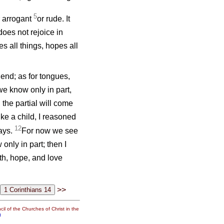
5
or arrogant
or rude. It
 does not rejoice in
ves all things, hopes all
end; as for tongues,
we know only in part,
the partial will come
ike a child, I reasoned
12
ways.
For now we see
only in part; then I
th, hope, and love
>>
il of the Churches of Christ in the
g