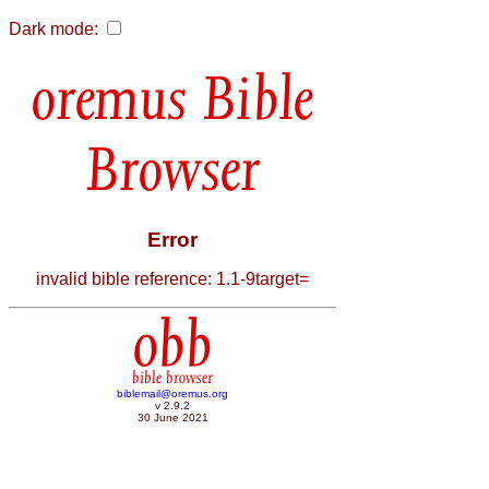
Dark mode:
Bible
Browser
Error
invalid bible reference: 1.1-9target=
obb
bible browser
biblemail@oremus.org
v 2.9.2
30 June 2021