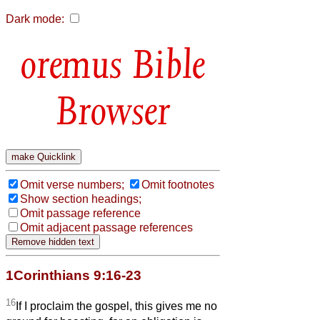
Dark mode:
Bible
Browser
Omit verse numbers;
Omit footnotes
Show section headings;
Omit passage reference
Omit adjacent passage references
1Corinthians 9:16-23
16
If I proclaim the gospel, this gives me no