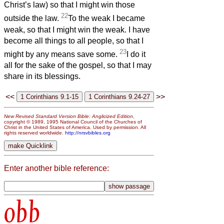
Christ’s law) so that I might win those
22
outside the law.
To the weak I became
weak, so that I might win the weak. I have
become all things to all people, so that I
23
might by any means save some.
I do it
all for the sake of the gospel, so that I may
share in its blessings.
<<
>>
New Revised Standard Version Bible: Anglicized Edition
,
copyright © 1989, 1995 National Council of the Churches of
Christ in the United States of America. Used by permission. All
rights reserved worldwide.
http://nrsvbibles.org
Enter another bible reference:
obb