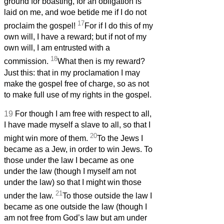
ground for boasting, for an obligation is
laid on me, and woe betide me if I do not
17
proclaim the gospel!
For if I do this of my
own will, I have a reward; but if not of my
own will, I am entrusted with a
18
commission.
What then is my reward?
Just this: that in my proclamation I may
make the gospel free of charge, so as not
to make full use of my rights in the gospel.
19
For though I am free with respect to all,
I have made myself a slave to all, so that I
20
might win more of them.
To the Jews I
became as a Jew, in order to win Jews. To
those under the law I became as one
under the law (though I myself am not
under the law) so that I might win those
21
under the law.
To those outside the law I
became as one outside the law (though I
am not free from God’s law but am under