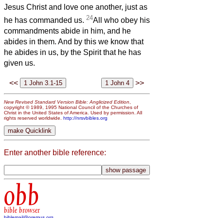
Jesus Christ and love one another, just as
24
he has commanded us.
All who obey his
commandments abide in him, and he
abides in them. And by this we know that
he abides in us, by the Spirit that he has
given us.
<<
>>
New Revised Standard Version Bible: Anglicized Edition
,
copyright © 1989, 1995 National Council of the Churches of
Christ in the United States of America. Used by permission. All
rights reserved worldwide.
http://nrsvbibles.org
Enter another bible reference:
obb
bible browser
biblemail@oremus.org