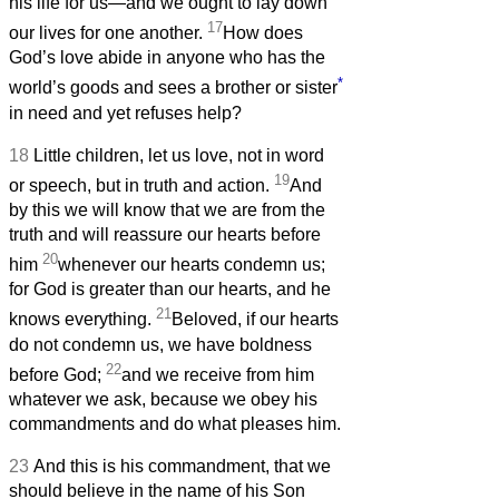
his life for us—and we ought to lay down
17
our lives for one another.
How does
God’s love abide in anyone who has the
*
world’s goods and sees a brother or sister
in need and yet refuses help?
18
Little children, let us love, not in word
19
or speech, but in truth and action.
And
by this we will know that we are from the
truth and will reassure our hearts before
20
him
whenever our hearts condemn us;
for God is greater than our hearts, and he
21
knows everything.
Beloved, if our hearts
do not condemn us, we have boldness
22
before God;
and we receive from him
whatever we ask, because we obey his
commandments and do what pleases him.
23
And this is his commandment, that we
should believe in the name of his Son