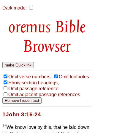
Dark mode:
Bible
Browser
Omit verse numbers;
Omit footnotes
Show section headings;
Omit passage reference
Omit adjacent passage references
1John 3:16-24
16
We know love by this, that he laid down