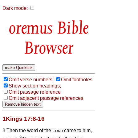
Dark mode:
Bible
Browser
Omit verse numbers;
Omit footnotes
Show section headings;
Omit passage reference
Omit adjacent passage references
1Kings 17:8-16
8
Then the word of the
Lord
came to him,
9