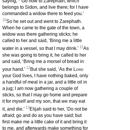
saying,
‘Go now to Zarephath, which
belongs to Sidon, and live there; for I have
commanded a widow there to feed you.’
10
So he set out and went to Zarephath.
When he came to the gate of the town, a
widow was there gathering sticks; he
called to her and said, ‘Bring me a little
11
water in a vessel, so that I may drink.’
As
she was going to bring it, he called to her
and said, ‘Bring me a morsel of bread in
12
your hand.’
But she said, ‘As the
Lord
your God lives, I have nothing baked, only
a handful of meal in a jar, and a little oil in
a jug; I am now gathering a couple of
sticks, so that I may go home and prepare
it for myself and my son, that we may eat
13
it, and die.’
Elijah said to her, ‘Do not be
afraid; go and do as you have said; but
first make me a little cake of it and bring it
to me, and afterwards make something for