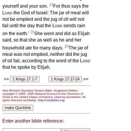
14
yourself and your son.
For thus says the
Lord
the God of Israel: The jar of meal will
not be emptied and the jug of oil will not
fail until the day that the
Lord
sends rain
15
on the earth.’
She went and did as Elijah
said, so that she as well as he and her
16
household ate for many days.
The jar of
meal was not emptied, neither did the jug
of oil fail, according to the word of the
Lord
that he spoke by Elijah.
<<
>>
New Revised Standard Version Bible: Anglicized Edition
,
copyright © 1989, 1995 National Council of the Churches of
Christ in the United States of America. Used by permission. All
rights reserved worldwide.
http://nrsvbibles.org
Enter another bible reference: