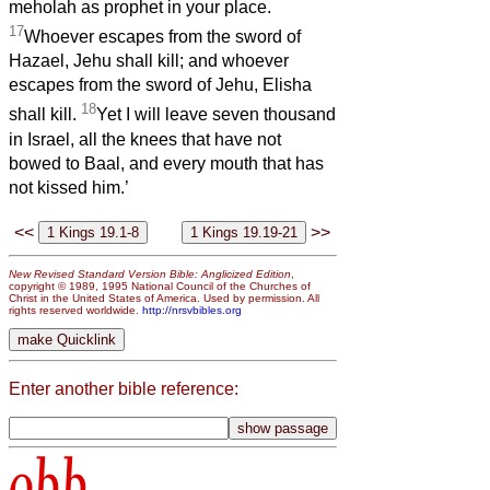
meholah as prophet in your place.
17
Whoever escapes from the sword of
Hazael, Jehu shall kill; and whoever
escapes from the sword of Jehu, Elisha
18
shall kill.
Yet I will leave seven thousand
in Israel, all the knees that have not
bowed to Baal, and every mouth that has
not kissed him.’
<<
>>
New Revised Standard Version Bible: Anglicized Edition
,
copyright © 1989, 1995 National Council of the Churches of
Christ in the United States of America. Used by permission. All
rights reserved worldwide.
http://nrsvbibles.org
Enter another bible reference:
obb