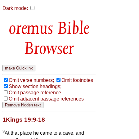
Dark mode:
Bible
Browser
Omit verse numbers;
Omit footnotes
Show section headings;
Omit passage reference
Omit adjacent passage references
1Kings 19:9-18
9
At that place he came to a cave, and