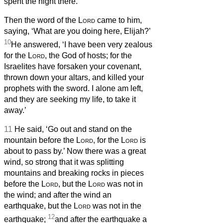
spent the night there.
Then the word of the
Lord
came to him,
saying, ‘What are you doing here, Elijah?’
10
He answered, ‘I have been very zealous
for the
Lord
, the God of hosts; for the
Israelites have forsaken your covenant,
thrown down your altars, and killed your
prophets with the sword. I alone am left,
and they are seeking my life, to take it
away.’
11
He said, ‘Go out and stand on the
mountain before the
Lord
, for the
Lord
is
about to pass by.’ Now there was a great
wind, so strong that it was splitting
mountains and breaking rocks in pieces
before the
Lord
, but the
Lord
was not in
the wind; and after the wind an
earthquake, but the
Lord
was not in the
12
earthquake;
and after the earthquake a