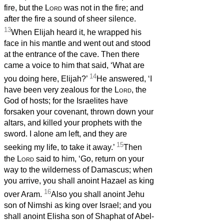
fire, but the
Lord
was not in the fire; and
after the fire a sound of sheer silence.
13
When Elijah heard it, he wrapped his
face in his mantle and went out and stood
at the entrance of the cave. Then there
came a voice to him that said, ‘What are
14
you doing here, Elijah?’
He answered, ‘I
have been very zealous for the
Lord
, the
God of hosts; for the Israelites have
forsaken your covenant, thrown down your
altars, and killed your prophets with the
sword. I alone am left, and they are
15
seeking my life, to take it away.’
Then
the
Lord
said to him, ‘Go, return on your
way to the wilderness of Damascus; when
you arrive, you shall anoint Hazael as king
16
over Aram.
Also you shall anoint Jehu
son of Nimshi as king over Israel; and you
shall anoint Elisha son of Shaphat of Abel-