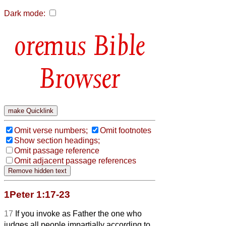
Dark mode:
Bible
Browser
Omit verse numbers;
Omit footnotes
Show section headings;
Omit passage reference
Omit adjacent passage references
1Peter 1:17-23
17
If you invoke as Father the one who
judges all people impartially according to