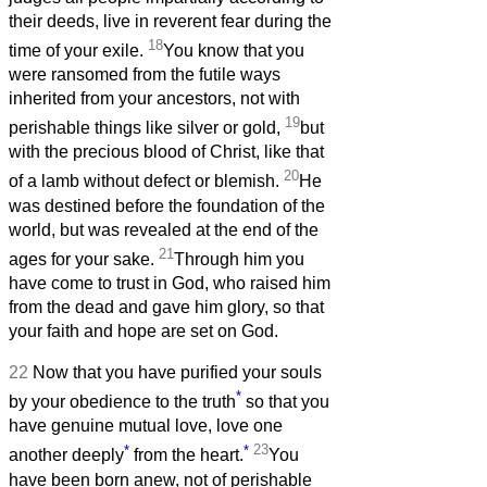
their deeds, live in reverent fear during the
18
time of your exile.
You know that you
were ransomed from the futile ways
inherited from your ancestors, not with
19
perishable things like silver or gold,
but
with the precious blood of Christ, like that
20
of a lamb without defect or blemish.
He
was destined before the foundation of the
world, but was revealed at the end of the
21
ages for your sake.
Through him you
have come to trust in God, who raised him
from the dead and gave him glory, so that
your faith and hope are set on God.
22
Now that you have purified your souls
*
by your obedience to the truth
so that you
have genuine mutual love, love one
*
*
23
another deeply
from the heart.
You
have been born anew, not of perishable