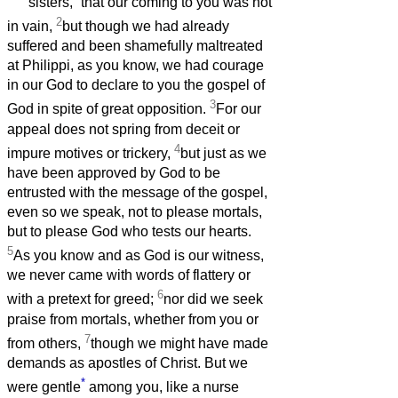
sisters,
that our coming to you was not
2
in vain,
but though we had already
suffered and been shamefully maltreated
at Philippi, as you know, we had courage
in our God to declare to you the gospel of
3
God in spite of great opposition.
For our
appeal does not spring from deceit or
4
impure motives or trickery,
but just as we
have been approved by God to be
entrusted with the message of the gospel,
even so we speak, not to please mortals,
but to please God who tests our hearts.
5
As you know and as God is our witness,
we never came with words of flattery or
6
with a pretext for greed;
nor did we seek
praise from mortals, whether from you or
7
from others,
though we might have made
demands as apostles of Christ. But we
*
were gentle
among you, like a nurse