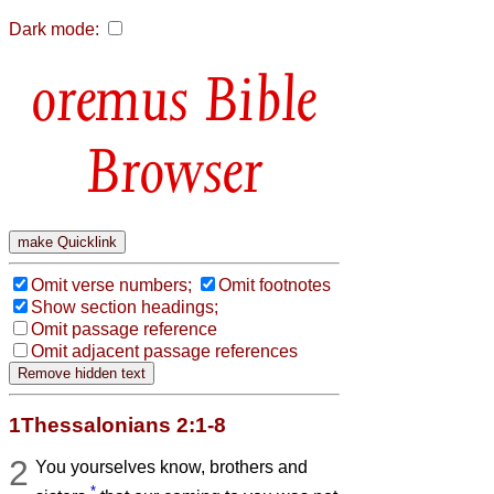
Dark mode:
Bible
Browser
Omit verse numbers;
Omit footnotes
Show section headings;
Omit passage reference
Omit adjacent passage references
1Thessalonians 2:1-8
2
You yourselves know, brothers and
*