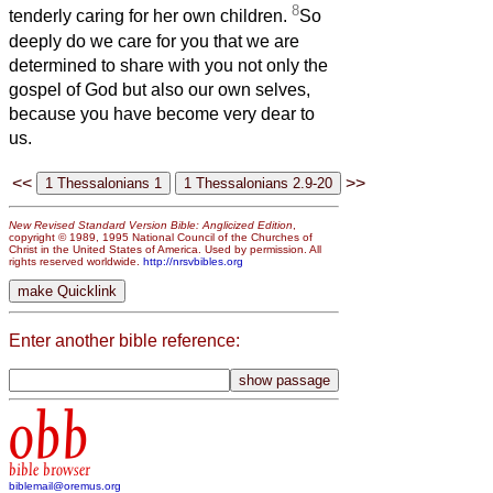
8
tenderly caring for her own children.
So
deeply do we care for you that we are
determined to share with you not only the
gospel of God but also our own selves,
because you have become very dear to
us.
<<
>>
New Revised Standard Version Bible: Anglicized Edition
,
copyright © 1989, 1995 National Council of the Churches of
Christ in the United States of America. Used by permission. All
rights reserved worldwide.
http://nrsvbibles.org
Enter another bible reference:
obb
bible browser
biblemail@oremus.org