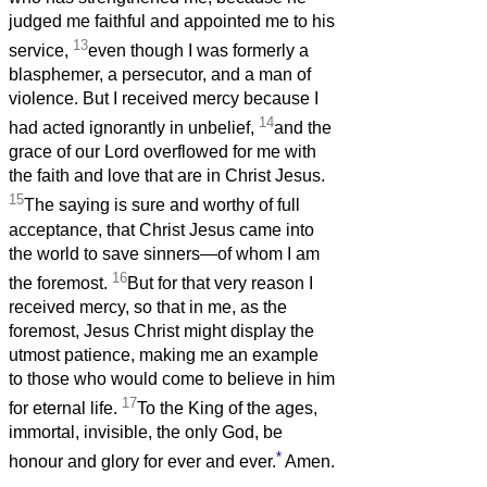
judged me faithful and appointed me to his
13
service,
even though I was formerly a
blasphemer, a persecutor, and a man of
violence. But I received mercy because I
14
had acted ignorantly in unbelief,
and the
grace of our Lord overflowed for me with
the faith and love that are in Christ Jesus.
15
The saying is sure and worthy of full
acceptance, that Christ Jesus came into
the world to save sinners—of whom I am
16
the foremost.
But for that very reason I
received mercy, so that in me, as the
foremost, Jesus Christ might display the
utmost patience, making me an example
to those who would come to believe in him
17
for eternal life.
To the King of the ages,
immortal, invisible, the only God, be
*
honour and glory for ever and ever.
Amen.