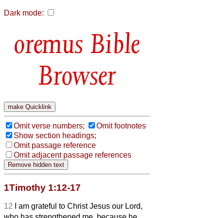
Dark mode:
Bible
Browser
Omit verse numbers;
Omit footnotes
Show section headings;
Omit passage reference
Omit adjacent passage references
1Timothy 1:12-17
12
I am grateful to Christ Jesus our Lord,
who has strengthened me, because he