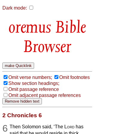
Dark mode:
Bible
Browser
Omit verse numbers;
Omit footnotes
Show section headings;
Omit passage reference
Omit adjacent passage references
2 Chronicles 6
6
Then Solomon said, ‘The
Lord
has
said that he would reside in thick