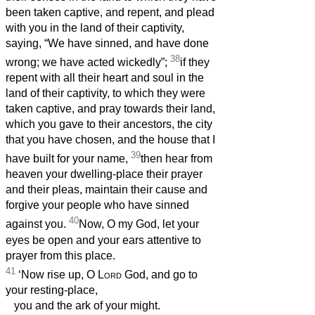
been taken captive, and repent, and plead
with you in the land of their captivity,
saying, “We have sinned, and have done
38
wrong; we have acted wickedly”;
if they
repent with all their heart and soul in the
land of their captivity, to which they were
taken captive, and pray towards their land,
which you gave to their ancestors, the city
that you have chosen, and the house that I
39
have built for your name,
then hear from
heaven your dwelling-place their prayer
and their pleas, maintain their cause and
forgive your people who have sinned
40
against you.
Now, O my God, let your
eyes be open and your ears attentive to
prayer from this place.
41
‘Now rise up, O
Lord
God, and go to
your resting-place,
you and the ark of your might.