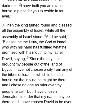
2
darkness.
I have built you an exalted
house, a place for you to reside in for
ever.’
3
Then the king turned round and blessed
all the assembly of Israel, while all the
4
assembly of Israel stood.
And he said,
‘Blessed be the
Lord
, the God of Israel,
who with his hand has fulfilled what he
promised with his mouth to my father
5
David, saying,
“Since the day that I
brought my people out of the land of
Egypt, I have not chosen a city from any of
the tribes of Israel in which to build a
house, so that my name might be there,
and I chose no one as ruler over my
6
people Israel;
but I have chosen
Jerusalem in order that my name may be
there, and I have chosen David to be over