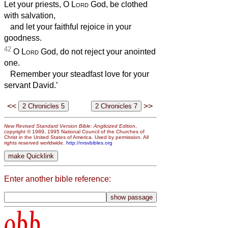
Let your priests, O
Lord
God, be clothed
with salvation,
and let your faithful rejoice in your
goodness.
42
O
Lord
God, do not reject your anointed
one.
Remember your steadfast love for your
servant David.’
<<
>>
New Revised Standard Version Bible: Anglicized Edition
,
copyright © 1989, 1995 National Council of the Churches of
Christ in the United States of America. Used by permission. All
rights reserved worldwide.
http://nrsvbibles.org
Enter another bible reference:
obb