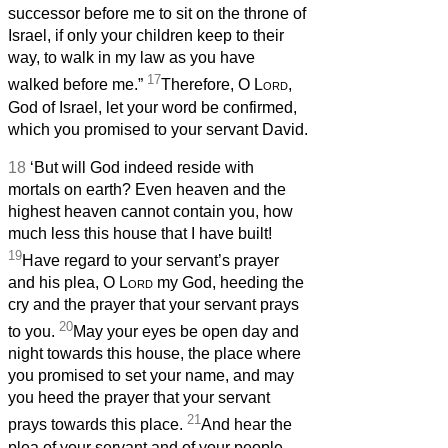
successor before me to sit on the throne of
Israel, if only your children keep to their
way, to walk in my law as you have
17
walked before me.”
Therefore, O
Lord
,
God of Israel, let your word be confirmed,
which you promised to your servant David.
18
‘But will God indeed reside with
mortals on earth? Even heaven and the
highest heaven cannot contain you, how
much less this house that I have built!
19
Have regard to your servant’s prayer
and his plea, O
Lord
my God, heeding the
cry and the prayer that your servant prays
20
to you.
May your eyes be open day and
night towards this house, the place where
you promised to set your name, and may
you heed the prayer that your servant
21
prays towards this place.
And hear the
plea of your servant and of your people