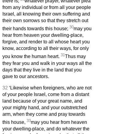
there is;
whatever prayer, whatever plea
from any individual or from all your people
Israel, all knowing their own suffering and
their own sorrows so that they stretch out
30
their hands towards this house;
may you
hear from heaven your dwelling-place,
forgive, and render to all whose heart you
know, according to all their ways, for only
31
you know the human heart.
Thus may
they fear you and walk in your ways all the
days that they live in the land that you
gave to our ancestors.
32
‘Likewise when foreigners, who are not
of your people Israel, come from a distant
land because of your great name, and
your mighty hand, and your outstretched
arm, when they come and pray towards
33
this house,
may you hear from heaven
your dwelling-place, and do whatever the