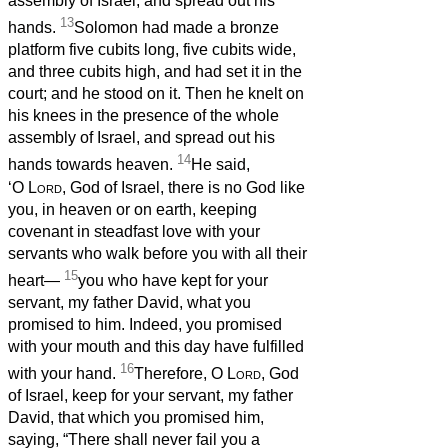
assembly of Israel, and spread out his
13
hands.
Solomon had made a bronze
platform five cubits long, five cubits wide,
and three cubits high, and had set it in the
court; and he stood on it. Then he knelt on
his knees in the presence of the whole
assembly of Israel, and spread out his
14
hands towards heaven.
He said,
‘O
Lord
, God of Israel, there is no God like
you, in heaven or on earth, keeping
covenant in steadfast love with your
servants who walk before you with all their
15
heart—
you who have kept for your
servant, my father David, what you
promised to him. Indeed, you promised
with your mouth and this day have fulfilled
16
with your hand.
Therefore, O
Lord
, God
of Israel, keep for your servant, my father
David, that which you promised him,
saying, “There shall never fail you a