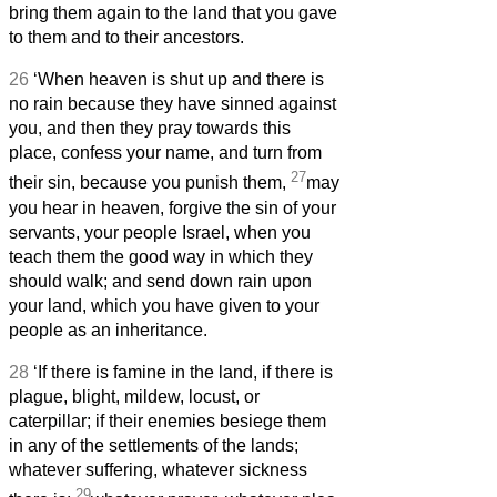
bring them again to the land that you gave
to them and to their ancestors.
26
‘When heaven is shut up and there is
no rain because they have sinned against
you, and then they pray towards this
place, confess your name, and turn from
27
their sin, because you punish them,
may
you hear in heaven, forgive the sin of your
servants, your people Israel, when you
teach them the good way in which they
should walk; and send down rain upon
your land, which you have given to your
people as an inheritance.
28
‘If there is famine in the land, if there is
plague, blight, mildew, locust, or
caterpillar; if their enemies besiege them
in any of the settlements of the lands;
whatever suffering, whatever sickness
29