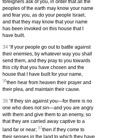
foreigners ask of you, in order that all the
peoples of the earth may know your name
and fear you, as do your people Israel,
and that they may know that your name
has been invoked on this house that I
have built.
34
‘If your people go out to battle against
their enemies, by whatever way you shall
send them, and they pray to you towards
this city that you have chosen and the
house that I have built for your name,
35
then hear from heaven their prayer and
their plea, and maintain their cause.
36
‘If they sin against you—for there is no
one who does not sin—and you are angry
with them and give them to an enemy, so
that they are carried away captive to a
37
land far or near;
then if they come to
their senses in the land to which they have