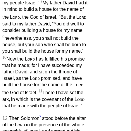
7
my people Israel.”
My father David had it
in mind to build a house for the name of
8
the
Lord
, the God of Israel.
But the
Lord
said to my father David, “You did well to
consider building a house for my name;
9
nevertheless, you shall not build the
house, but your son who shall be born to
you shall build the house for my name.”
10
Now the
Lord
has fulfilled his promise
that he made; for I have succeeded my
father David, and sit on the throne of
Israel, as the
Lord
promised, and have
built the house for the name of the
Lord
,
11
the God of Israel.
There I have set the
ark, in which is the covenant of the
Lord
that he made with the people of Israel.’
*
12
Then Solomon
stood before the altar
of the
Lord
in the presence of the whole