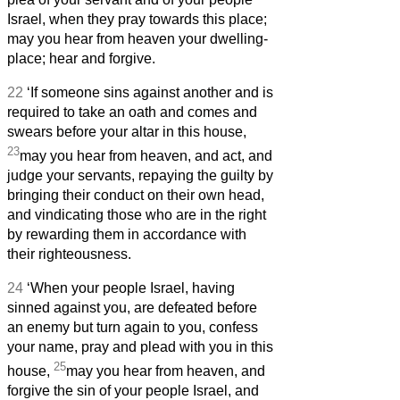
Israel, when they pray towards this place;
may you hear from heaven your dwelling-
place; hear and forgive.
22
‘If someone sins against another and is
required to take an oath and comes and
swears before your altar in this house,
23
may you hear from heaven, and act, and
judge your servants, repaying the guilty by
bringing their conduct on their own head,
and vindicating those who are in the right
by rewarding them in accordance with
their righteousness.
24
‘When your people Israel, having
sinned against you, are defeated before
an enemy but turn again to you, confess
your name, pray and plead with you in this
25
house,
may you hear from heaven, and
forgive the sin of your people Israel, and