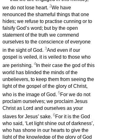
2
we do not lose heart.
We have
renounced the shameful things that one
hides; we refuse to practise cunning or to
falsify God’s word; but by the open
statement of the truth we commend
ourselves to the conscience of everyone
3
in the sight of God.
And even if our
gospel is veiled, it is veiled to those who
4
are perishing.
In their case the god of this
world has blinded the minds of the
unbelievers, to keep them from seeing the
light of the gospel of the glory of Christ,
5
who is the image of God.
For we do not
proclaim ourselves; we proclaim Jesus
Christ as Lord and ourselves as your
6
slaves for Jesus’ sake.
For it is the God
who said, ‘Let light shine out of darkness’,
who has shone in our hearts to give the
light of the knowledge of the glory of God