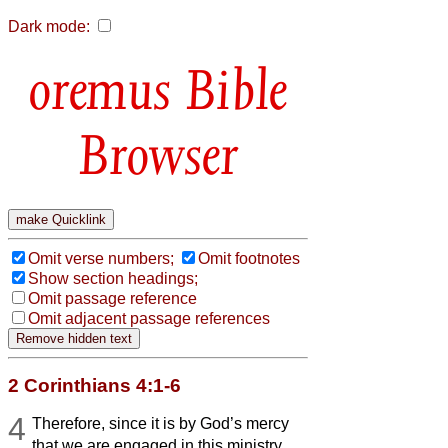
Dark mode:
Bible
Browser
Omit verse numbers;
Omit footnotes
Show section headings;
Omit passage reference
Omit adjacent passage references
2 Corinthians 4:1-6
4
Therefore, since it is by God’s mercy
that we are engaged in this ministry,