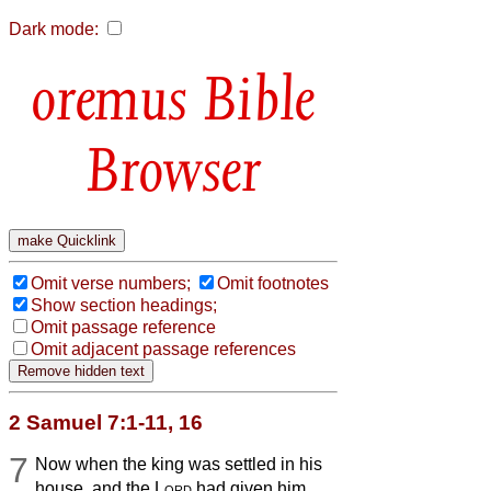
Dark mode:
Bible
Browser
Omit verse numbers;
Omit footnotes
Show section headings;
Omit passage reference
Omit adjacent passage references
2 Samuel 7:1-11, 16
7
Now when the king was settled in his
house, and the
Lord
had given him