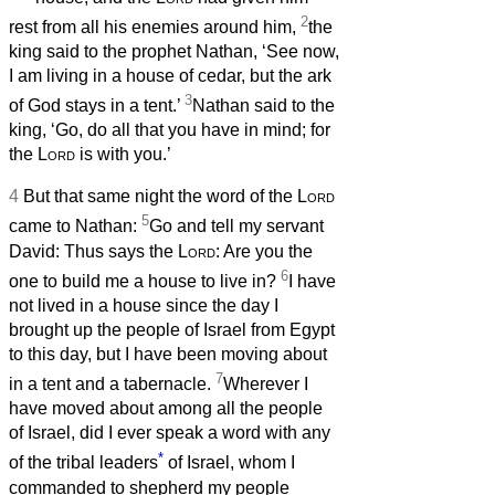
2
rest from all his enemies around him,
the
king said to the prophet Nathan, ‘See now,
I am living in a house of cedar, but the ark
3
of God stays in a tent.’
Nathan said to the
king, ‘Go, do all that you have in mind; for
the
Lord
is with you.’
4
But that same night the word of the
Lord
5
came to Nathan:
Go and tell my servant
David: Thus says the
Lord
: Are you the
6
one to build me a house to live in?
I have
not lived in a house since the day I
brought up the people of Israel from Egypt
to this day, but I have been moving about
7
in a tent and a tabernacle.
Wherever I
have moved about among all the people
of Israel, did I ever speak a word with any
*
of the tribal leaders
of Israel, whom I
commanded to shepherd my people