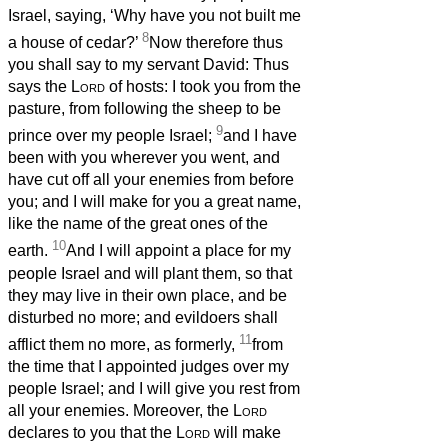
Israel, saying, ‘Why have you not built me
8
a house of cedar?’
Now therefore thus
you shall say to my servant David: Thus
says the
Lord
of hosts: I took you from the
pasture, from following the sheep to be
9
prince over my people Israel;
and I have
been with you wherever you went, and
have cut off all your enemies from before
you; and I will make for you a great name,
like the name of the great ones of the
10
earth.
And I will appoint a place for my
people Israel and will plant them, so that
they may live in their own place, and be
disturbed no more; and evildoers shall
11
afflict them no more, as formerly,
from
the time that I appointed judges over my
people Israel; and I will give you rest from
all your enemies. Moreover, the
Lord
declares to you that the
Lord
will make