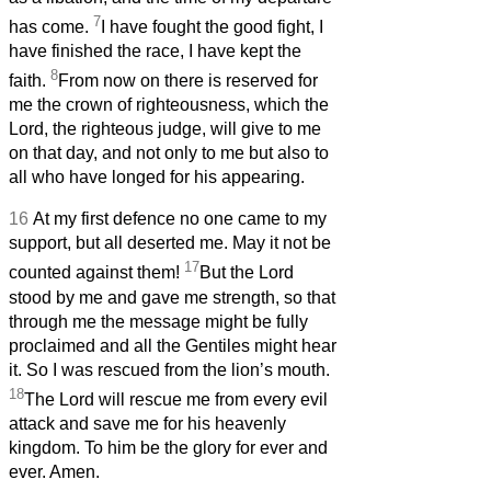
7
has come.
I have fought the good fight, I
have finished the race, I have kept the
8
faith.
From now on there is reserved for
me the crown of righteousness, which the
Lord, the righteous judge, will give to me
on that day, and not only to me but also to
all who have longed for his appearing.
16
At my first defence no one came to my
support, but all deserted me. May it not be
17
counted against them!
But the Lord
stood by me and gave me strength, so that
through me the message might be fully
proclaimed and all the Gentiles might hear
it. So I was rescued from the lion’s mouth.
18
The Lord will rescue me from every evil
attack and save me for his heavenly
kingdom. To him be the glory for ever and
ever. Amen.