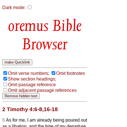
Dark mode:
Bible
Browser
Omit verse numbers;
Omit footnotes
Show section headings;
Omit passage reference
Omit adjacent passage references
2 Timothy 4:6-8,16-18
6
As for me, I am already being poured out
as a libation, and the time of my departure