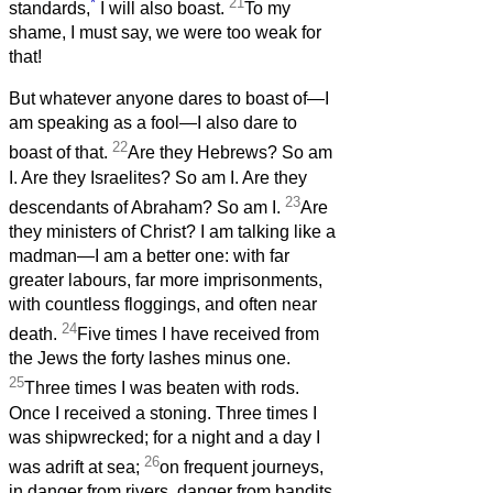
*
21
standards,
I will also boast.
To my
shame, I must say, we were too weak for
that!
But whatever anyone dares to boast of—I
am speaking as a fool—I also dare to
22
boast of that.
Are they Hebrews? So am
I. Are they Israelites? So am I. Are they
23
descendants of Abraham? So am I.
Are
they ministers of Christ? I am talking like a
madman—I am a better one: with far
greater labours, far more imprisonments,
with countless floggings, and often near
24
death.
Five times I have received from
the Jews the forty lashes minus one.
25
Three times I was beaten with rods.
Once I received a stoning. Three times I
was shipwrecked; for a night and a day I
26
was adrift at sea;
on frequent journeys,
in danger from rivers, danger from bandits,