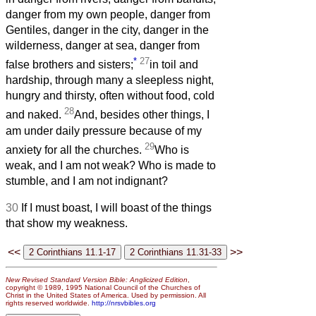
danger from my own people, danger from
Gentiles, danger in the city, danger in the
wilderness, danger at sea, danger from
*
27
false brothers and sisters;
in toil and
hardship, through many a sleepless night,
hungry and thirsty, often without food, cold
28
and naked.
And, besides other things, I
am under daily pressure because of my
29
anxiety for all the churches.
Who is
weak, and I am not weak? Who is made to
stumble, and I am not indignant?
30
If I must boast, I will boast of the things
that show my weakness.
<<
>>
New Revised Standard Version Bible: Anglicized Edition
,
copyright © 1989, 1995 National Council of the Churches of
Christ in the United States of America. Used by permission. All
rights reserved worldwide.
http://nrsvbibles.org