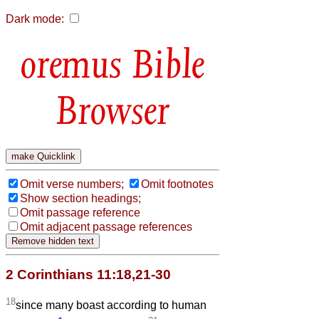
Dark mode:
Bible
Browser
Omit verse numbers;
Omit footnotes
Show section headings;
Omit passage reference
Omit adjacent passage references
2 Corinthians 11:18,21-30
18
since many boast according to human