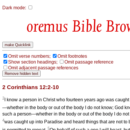
Dark mode:
Bible Bro
Omit verse numbers;
Omit footnotes
Show section headings;
Omit passage reference
Omit adjacent passage references
2 Corinthians 12:2-10
2
I know a person in Christ who fourteen years ago was caught 
—whether in the body or out of the body I do not know; God k
such a person—whether in the body or out of the body I do 
4
was caught up into Paradise and heard things that are not to b
5
is permitted to repeat.
On behalf of such a one I will boast, bu