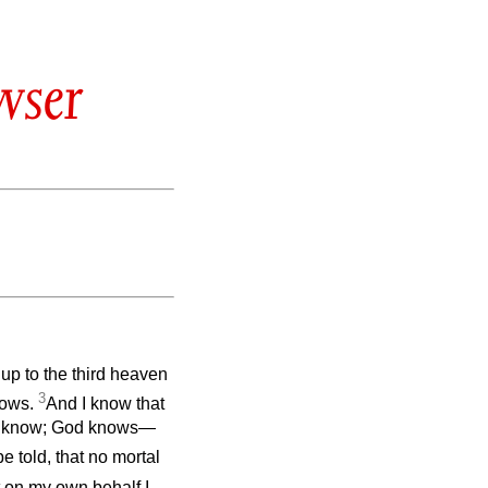
wser
up to the third heaven
3
nows.
And I know that
not know; God knows—
e told, that no mortal
t on my own behalf I