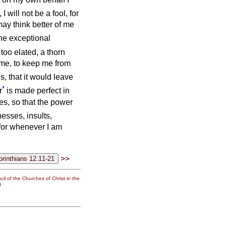
 I will not be a fool, for
 may think better of me
he exceptional
too elated, a thorn
 me, to keep me from
s, that it would leave
*
r
is made perfect in
es, so that the power
esses, insults,
 for whenever I am
>>
il of the Churches of Christ in the
g