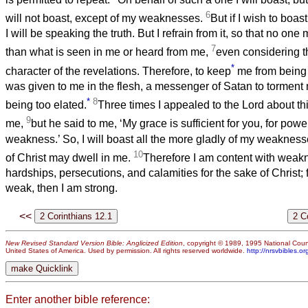
6
will not boast, except of my weaknesses.
But if I wish to boast,
I will be speaking the truth. But I refrain from it, so that no one
7
than what is seen in me or heard from me,
even considering t
*
character of the revelations. Therefore, to keep
me from being 
was given to me in the flesh, a messenger of Satan to torment
*
8
being too elated.
Three times I appealed to the Lord about thi
9
me,
but he said to me, ‘My grace is sufficient for you, for powe
weakness.’ So, I will boast all the more gladly of my weakness
10
of Christ may dwell in me.
Therefore I am content with weakn
hardships, persecutions, and calamities for the sake of Christ;
weak, then I am strong.
<<
New Revised Standard Version Bible: Anglicized Edition
, copyright © 1989, 1995 National Counc
United States of America. Used by permission. All rights reserved worldwide.
http://nrsvbibles.or
Enter another bible reference: