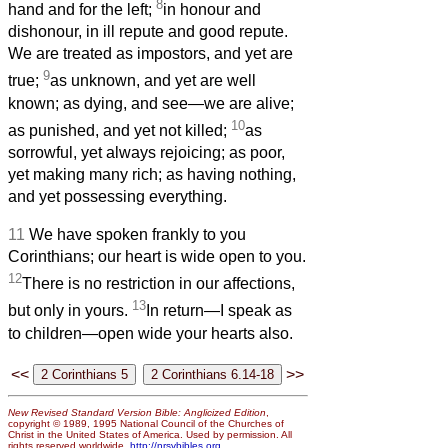
8
hand and for the left;
in honour and
dishonour, in ill repute and good repute.
We are treated as impostors, and yet are
9
true;
as unknown, and yet are well
known; as dying, and see—we are alive;
10
as punished, and yet not killed;
as
sorrowful, yet always rejoicing; as poor,
yet making many rich; as having nothing,
and yet possessing everything.
11
We have spoken frankly to you
Corinthians; our heart is wide open to you.
12
There is no restriction in our affections,
13
but only in yours.
In return—I speak as
to children—open wide your hearts also.
<<
>>
New Revised Standard Version Bible: Anglicized Edition
,
copyright © 1989, 1995 National Council of the Churches of
Christ in the United States of America. Used by permission. All
rights reserved worldwide.
http://nrsvbibles.org