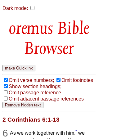
Dark mode:
Bible
Browser
Omit verse numbers;
Omit footnotes
Show section headings;
Omit passage reference
Omit adjacent passage references
2 Corinthians 6:1-13
6
*
As we work together with him,
we