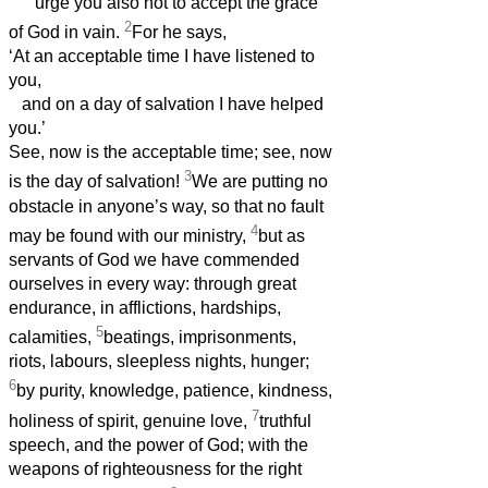
urge you also not to accept the grace
2
of God in vain.
For he says,
‘At an acceptable time I have listened to
you,
and on a day of salvation I have helped
you.’
See, now is the acceptable time; see, now
3
is the day of salvation!
We are putting no
obstacle in anyone’s way, so that no fault
4
may be found with our ministry,
but as
servants of God we have commended
ourselves in every way: through great
endurance, in afflictions, hardships,
5
calamities,
beatings, imprisonments,
riots, labours, sleepless nights, hunger;
6
by purity, knowledge, patience, kindness,
7
holiness of spirit, genuine love,
truthful
speech, and the power of God; with the
weapons of righteousness for the right