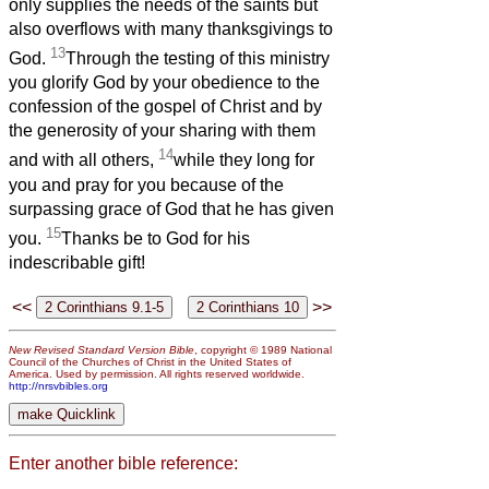
only supplies the needs of the saints but
also overflows with many thanksgivings to
13
God.
Through the testing of this ministry
you glorify God by your obedience to the
confession of the gospel of Christ and by
the generosity of your sharing with them
14
and with all others,
while they long for
you and pray for you because of the
surpassing grace of God that he has given
15
you.
Thanks be to God for his
indescribable gift!
<<
>>
New Revised Standard Version Bible
, copyright © 1989 National
Council of the Churches of Christ in the United States of
America. Used by permission. All rights reserved worldwide.
http://nrsvbibles.org
Enter another bible reference: