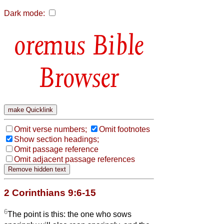
Dark mode:
Bible
Browser
Omit verse numbers;
Omit footnotes
Show section headings;
Omit passage reference
Omit adjacent passage references
2 Corinthians 9:6-15
6
The point is this: the one who sows