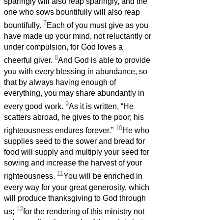
sparingly will also reap sparingly, and the
one who sows bountifully will also reap
7
bountifully.
Each of you must give as you
have made up your mind, not reluctantly or
under compulsion, for God loves a
8
cheerful giver.
And God is able to provide
you with every blessing in abundance, so
that by always having enough of
everything, you may share abundantly in
9
every good work.
As it is written, “He
scatters abroad, he gives to the poor; his
10
righteousness endures forever.”
He who
supplies seed to the sower and bread for
food will supply and multiply your seed for
sowing and increase the harvest of your
11
righteousness.
You will be enriched in
every way for your great generosity, which
will produce thanksgiving to God through
12
us;
for the rendering of this ministry not