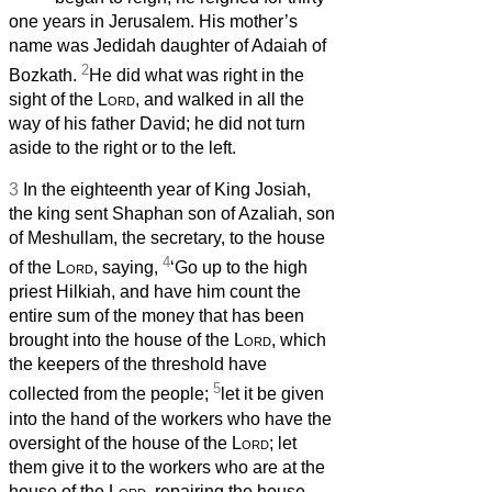
one years in Jerusalem. His mother’s
name was Jedidah daughter of Adaiah of
2
Bozkath.
He did what was right in the
sight of the
Lord
, and walked in all the
way of his father David; he did not turn
aside to the right or to the left.
3
In the eighteenth year of King Josiah,
the king sent Shaphan son of Azaliah, son
of Meshullam, the secretary, to the house
4
of the
Lord
, saying,
‘Go up to the high
priest Hilkiah, and have him count the
entire sum of the money that has been
brought into the house of the
Lord
, which
the keepers of the threshold have
5
collected from the people;
let it be given
into the hand of the workers who have the
oversight of the house of the
Lord
; let
them give it to the workers who are at the
house of the
Lord
, repairing the house,