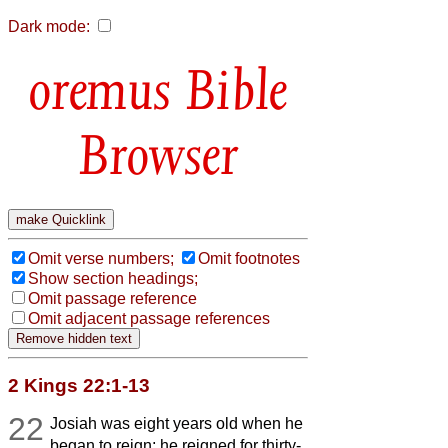
Dark mode:
Bible
Browser
Omit verse numbers;
Omit footnotes
Show section headings;
Omit passage reference
Omit adjacent passage references
2 Kings 22:1-13
22
Josiah was eight years old when he
began to reign; he reigned for thirty-