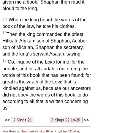
given me a book.’ Shaphan then read it
aloud to the king.
11
When the king heard the words of the
book of the law, he tore his clothes.
12
Then the king commanded the priest
Hilkiah, Ahikam son of Shaphan, Achbor
son of Micaiah, Shaphan the secretary,
and the king’s servant Asaiah, saying,
13
‘Go, inquire of the
Lord
for me, for the
people, and for all Judah, concerning the
words of this book that has been found; for
great is the wrath of the
Lord
that is
kindled against us, because our ancestors
did not obey the words of this book, to do
according to all that is written concerning
us.’
<<
>>
New Revised Standard Version Bible: Anglicized Edition
,