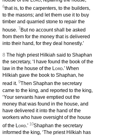
6
that is, to the carpenters, to the builders,
to the masons; and let them use it to buy
timber and quarried stone to repair the
7
house.
But no account shall be asked
from them for the money that is delivered
into their hand, for they deal honestly.’
8
The high priest Hilkiah said to Shaphan
the secretary, ‘I have found the book of the
law in the house of the
Lord
.’ When
Hilkiah gave the book to Shaphan, he
9
read it.
Then Shaphan the secretary
came to the king, and reported to the king,
‘Your servants have emptied out the
money that was found in the house, and
have delivered it into the hand of the
workers who have oversight of the house
10
of the
Lord
.’
Shaphan the secretary
informed the king, ‘The priest Hilkiah has