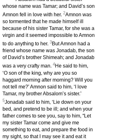
whose name was Tamar; and David’s son
2
Amnon fell in love with her.
Amnon was
so tormented that he made himself ill
because of his sister Tamar, for she was a
virgin and it seemed impossible to Amnon
3
to do anything to her.
But Amnon had a
friend whose name was Jonadab, the son
of David’s brother Shimeah; and Jonadab
4
was a very crafty man.
He said to him,
‘O son of the king, why are you so
haggard morning after morning? Will you
not tell me?’ Amnon said to him, ‘I love
Tamar, my brother Absalom’s sister.’
5
Jonadab said to him, ‘Lie down on your
bed, and pretend to be ill; and when your
father comes to see you, say to him, “Let
my sister Tamar come and give me
something to eat, and prepare the food in
my sight, so that I may see it and eat it