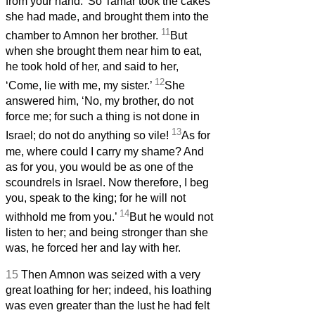
from your hand.’ So Tamar took the cakes
she had made, and brought them into the
11
chamber to Amnon her brother.
But
when she brought them near him to eat,
he took hold of her, and said to her,
12
‘Come, lie with me, my sister.’
She
answered him, ‘No, my brother, do not
force me; for such a thing is not done in
13
Israel; do not do anything so vile!
As for
me, where could I carry my shame? And
as for you, you would be as one of the
scoundrels in Israel. Now therefore, I beg
you, speak to the king; for he will not
14
withhold me from you.’
But he would not
listen to her; and being stronger than she
was, he forced her and lay with her.
15
Then Amnon was seized with a very
great loathing for her; indeed, his loathing
was even greater than the lust he had felt