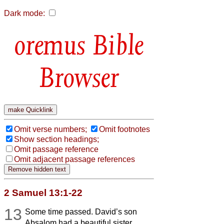
Dark mode:
Bible
Browser
Omit verse numbers;
Omit footnotes
Show section headings;
Omit passage reference
Omit adjacent passage references
2 Samuel 13:1-22
13
Some time passed. David’s son
Absalom had a beautiful sister