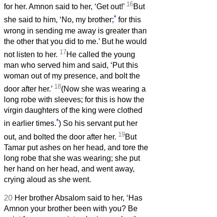
16
for her. Amnon said to her, ‘Get out!’
But
*
she said to him, ‘No, my brother;
for this
wrong in sending me away is greater than
the other that you did to me.’ But he would
17
not listen to her.
He called the young
man who served him and said, ‘Put this
woman out of my presence, and bolt the
18
door after her.’
(Now she was wearing a
long robe with sleeves; for this is how the
virgin daughters of the king were clothed
*
in earlier times.
) So his servant put her
19
out, and bolted the door after her.
But
Tamar put ashes on her head, and tore the
long robe that she was wearing; she put
her hand on her head, and went away,
crying aloud as she went.
20
Her brother Absalom said to her, ‘Has
Amnon your brother been with you? Be