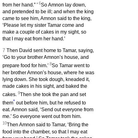
6
from her hand.”
’
So Amnon lay down,
and pretended to be ill; and when the king
came to see him, Amnon said to the king,
‘Please let my sister Tamar come and
make a couple of cakes in my sight, so
that I may eat from her hand.’
7
Then David sent home to Tamar, saying,
‘Go to your brother Amnon’s house, and
8
prepare food for him.’
So Tamar went to
her brother Amnon’s house, where he was
lying down. She took dough, kneaded it,
made cakes in his sight, and baked the
9
cakes.
Then she took the pan and set
*
them
out before him, but he refused to
eat. Amnon said, ‘Send out everyone from
me.’ So everyone went out from him.
10
Then Amnon said to Tamar, ‘Bring the
food into the chamber, so that I may eat