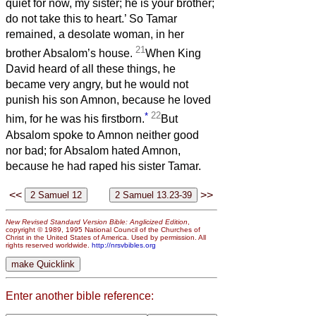
quiet for now, my sister; he is your brother;
do not take this to heart.’ So Tamar
remained, a desolate woman, in her
21
brother Absalom’s house.
When King
David heard of all these things, he
became very angry, but he would not
punish his son Amnon, because he loved
*
22
him, for he was his firstborn.
But
Absalom spoke to Amnon neither good
nor bad; for Absalom hated Amnon,
because he had raped his sister Tamar.
<<
>>
New Revised Standard Version Bible: Anglicized Edition
,
copyright © 1989, 1995 National Council of the Churches of
Christ in the United States of America. Used by permission. All
rights reserved worldwide.
http://nrsvbibles.org
Enter another bible reference: