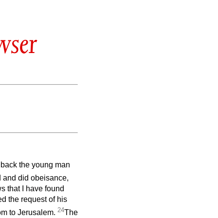
wser
ing back the young man
nd and did obeisance,
s that I have found
ed the request of his
24
lom to Jerusalem.
The