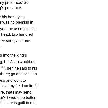
 my presence.’ So
g’s presence.
r his beauty as
re was no blemish in
year he used to cut it;
is head, two hundred
ree sons, and one
.
 into the king’s
ng; but Joab would not
30
.
Then he said to his
there; go and set it on
ose and went to
 set my field on fire?’
e, that I may send
r? It would be better
if there is guilt in me,