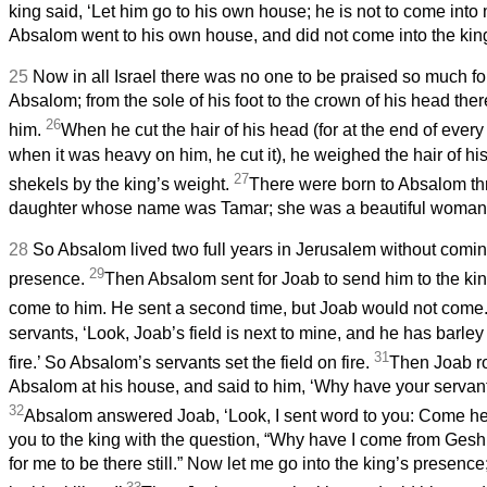
king said, ‘Let him go to his own house; he is not to come into
Absalom went to his own house, and did not come into the kin
25
Now in all Israel there was no one to be praised so much fo
Absalom; from the sole of his foot to the crown of his head the
26
him.
When he cut the hair of his head (for at the end of every 
when it was heavy on him, he cut it), he weighed the hair of h
27
shekels by the king’s weight.
There were born to Absalom th
daughter whose name was Tamar; she was a beautiful woman
28
So Absalom lived two full years in Jerusalem without coming
29
presence.
Then Absalom sent for Joab to send him to the ki
come to him. He sent a second time, but Joab would not come
servants, ‘Look, Joab’s field is next to mine, and he has barley 
31
fire.’ So Absalom’s servants set the field on fire.
Then Joab r
Absalom at his house, and said to him, ‘Why have your servants
32
Absalom answered Joab, ‘Look, I sent word to you: Come her
you to the king with the question, “Why have I come from Geshu
for me to be there still.” Now let me go into the king’s presence; 