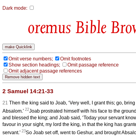
Dark mode:
Bible Bro
Omit verse numbers;
Omit footnotes
Show section headings;
Omit passage reference
Omit adjacent passage references
2 Samuel 14:21-33
21
Then the king said to Joab, ‘Very well, I grant this; go, br
22
Absalom.’
Joab prostrated himself with his face to the grou
and blessed the king; and Joab said, ‘Today your servant know
favour in your sight, my lord the king, in that the king has grant
23
servant.’
So Joab set off, went to Geshur, and brought Absa