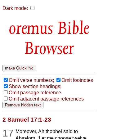
Dark mode:
Bible
Browser
Omit verse numbers;
Omit footnotes
Show section headings;
Omit passage reference
Omit adjacent passage references
2 Samuel 17:1-23
17
Moreover, Ahithophel said to
Absalom, ‘Let me choose twelve