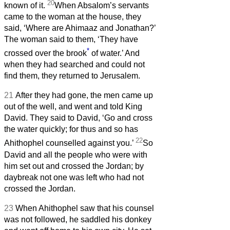
20
known of it.
When Absalom’s servants
came to the woman at the house, they
said, ‘Where are Ahimaaz and Jonathan?’
The woman said to them, ‘They have
*
crossed over the brook
of water.’ And
when they had searched and could not
find them, they returned to Jerusalem.
21
After they had gone, the men came up
out of the well, and went and told King
David. They said to David, ‘Go and cross
the water quickly; for thus and so has
22
Ahithophel counselled against you.’
So
David and all the people who were with
him set out and crossed the Jordan; by
daybreak not one was left who had not
crossed the Jordan.
23
When Ahithophel saw that his counsel
was not followed, he saddled his donkey