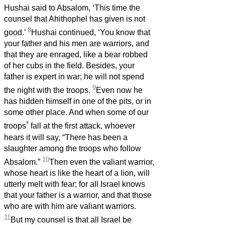
Hushai said to Absalom, ‘This time the
counsel that Ahithophel has given is not
8
good.’
Hushai continued, ‘You know that
your father and his men are warriors, and
that they are enraged, like a bear robbed
of her cubs in the field. Besides, your
father is expert in war; he will not spend
9
the night with the troops.
Even now he
has hidden himself in one of the pits, or in
some other place. And when some of our
*
troops
fall at the first attack, whoever
hears it will say, “There has been a
slaughter among the troops who follow
10
Absalom.”
Then even the valiant warrior,
whose heart is like the heart of a lion, will
utterly melt with fear; for all Israel knows
that your father is a warrior, and that those
who are with him are valiant warriors.
11
But my counsel is that all Israel be