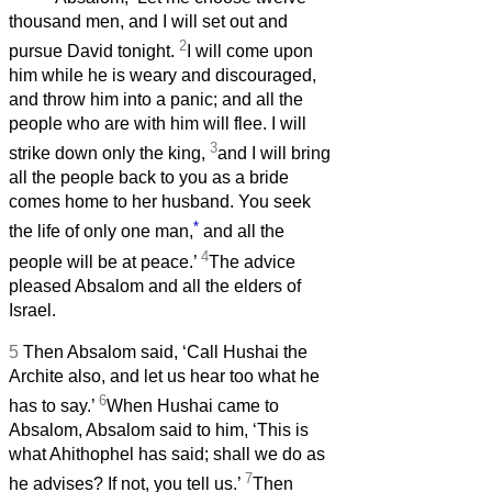
thousand men, and I will set out and
2
pursue David tonight.
I will come upon
him while he is weary and discouraged,
and throw him into a panic; and all the
people who are with him will flee. I will
3
strike down only the king,
and I will bring
all the people back to you as a bride
comes home to her husband. You seek
*
the life of only one man,
and all the
4
people will be at peace.’
The advice
pleased Absalom and all the elders of
Israel.
5
Then Absalom said, ‘Call Hushai the
Archite also, and let us hear too what he
6
has to say.’
When Hushai came to
Absalom, Absalom said to him, ‘This is
what Ahithophel has said; shall we do as
7
he advises? If not, you tell us.’
Then