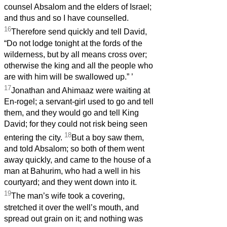
counsel Absalom and the elders of Israel;
and thus and so I have counselled.
16
Therefore send quickly and tell David,
“Do not lodge tonight at the fords of the
wilderness, but by all means cross over;
otherwise the king and all the people who
are with him will be swallowed up.”
’
17
Jonathan and Ahimaaz were waiting at
En-rogel; a servant-girl used to go and tell
them, and they would go and tell King
David; for they could not risk being seen
18
entering the city.
But a boy saw them,
and told Absalom; so both of them went
away quickly, and came to the house of a
man at Bahurim, who had a well in his
courtyard; and they went down into it.
19
The man’s wife took a covering,
stretched it over the well’s mouth, and
spread out grain on it; and nothing was