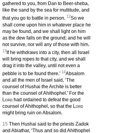
gathered to you, from Dan to Beer-sheba,
like the sand by the sea for multitude, and
12
that you go to battle in person.
So we
shall come upon him in whatever place he
may be found, and we shall light on him
as the dew falls on the ground; and he will
not survive, nor will any of those with him.
13
If he withdraws into a city, then all Israel
will bring ropes to that city, and we shall
drag it into the valley, until not even a
14
pebble is to be found there.’
Absalom
and all the men of Israel said, ‘The
counsel of Hushai the Archite is better
than the counsel of Ahithophel.’ For the
Lord
had ordained to defeat the good
counsel of Ahithophel, so that the
Lord
might bring ruin on Absalom.
15
Then Hushai said to the priests Zadok
and Abiathar, ‘Thus and so did Ahithophel