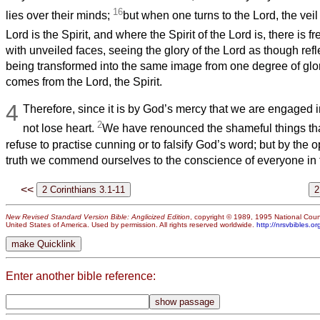
16
lies over their minds;
but when one turns to the Lord, the vei
Lord is the Spirit, and where the Spirit of the Lord is, there is 
with unveiled faces, seeing the glory of the Lord as though refle
being transformed into the same image from one degree of glory
comes from the Lord, the Spirit.
4
Therefore, since it is by God’s mercy that we are engaged in
2
not lose heart.
We have renounced the shameful things th
refuse to practise cunning or to falsify God’s word; but by the 
truth we commend ourselves to the conscience of everyone in t
<<
New Revised Standard Version Bible: Anglicized Edition
, copyright © 1989, 1995 National Counc
United States of America. Used by permission. All rights reserved worldwide.
http://nrsvbibles.or
Enter another bible reference: