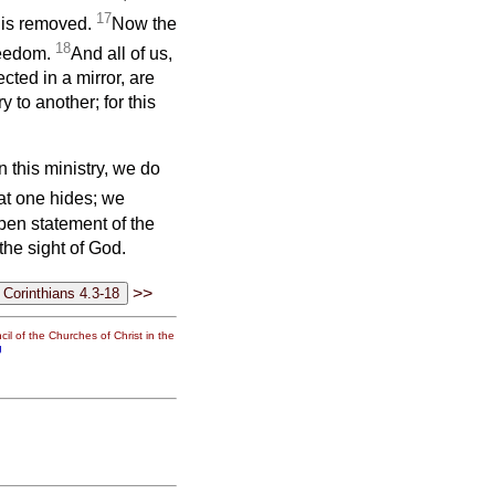
17
l is removed.
Now the
18
freedom.
And all of us,
cted in a mirror, are
 to another; for this
 this ministry, we do
at one hides; we
open statement of the
he sight of God.
>>
il of the Churches of Christ in the
g