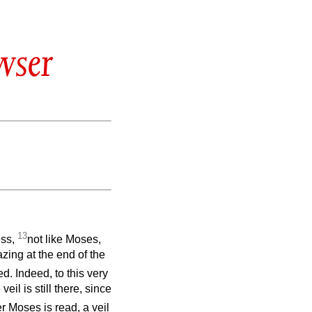
wser
13
ess,
not like Moses,
azing at the end of the
d. Indeed, to this very
il is still there, since
r Moses is read, a veil