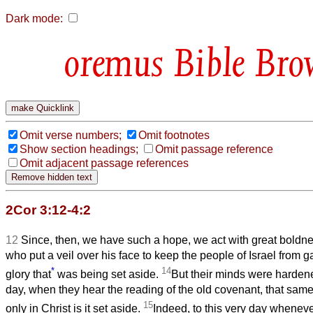
Dark mode:
Bible Bro
Omit verse numbers;
Omit footnotes
Show section headings;
Omit passage reference
Omit adjacent passage references
2Cor 3:12-4:2
12
Since, then, we have such a hope, we act with great boldn
who put a veil over his face to keep the people of Israel from g
*
14
glory that
was being set aside.
But their minds were hardene
day, when they hear the reading of the old covenant, that same ve
15
only in Christ is it set aside.
Indeed, to this very day wheneve