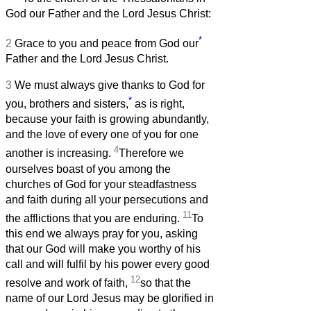
God our Father and the Lord Jesus Christ:
*
2
Grace to you and peace from God our
Father and the Lord Jesus Christ.
3
We must always give thanks to God for
*
you, brothers and sisters,
as is right,
because your faith is growing abundantly,
and the love of every one of you for one
4
another is increasing.
Therefore we
ourselves boast of you among the
churches of God for your steadfastness
and faith during all your persecutions and
11
the afflictions that you are enduring.
To
this end we always pray for you, asking
that our God will make you worthy of his
call and will fulfil by his power every good
12
resolve and work of faith,
so that the
name of our Lord Jesus may be glorified in