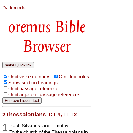
Dark mode:
Bible
Browser
Omit verse numbers;
Omit footnotes
Show section headings;
Omit passage reference
Omit adjacent passage references
2Thessalonians 1:1-4,11-12
1
Paul, Silvanus, and Timothy,
To the church of the Thessalonians in