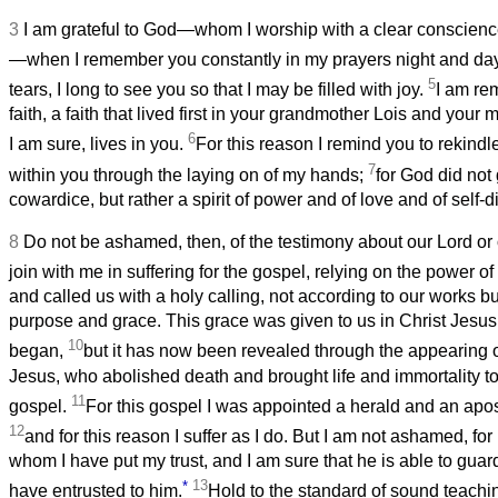
3
I am grateful to God—whom I worship with a clear conscienc
—when I remember you constantly in my prayers night and da
5
tears, I long to see you so that I may be filled with joy.
I am re
faith, a faith that lived first in your grandmother Lois and you
6
I am sure, lives in you.
For this reason I remind you to rekindle 
7
within you through the laying on of my hands;
for God did not 
cowardice, but rather a spirit of power and of love and of self-di
8
Do not be ashamed, then, of the testimony about our Lord or o
join with me in suffering for the gospel, relying on the power o
and called us with a holy calling, not according to our works b
purpose and grace. This grace was given to us in Christ Jesus
10
began,
but it has now been revealed through the appearing o
Jesus, who abolished death and brought life and immortality to
11
gospel.
For this gospel I was appointed a herald and an apos
12
and for this reason I suffer as I do. But I am not ashamed, for
whom I have put my trust, and I am sure that he is able to guard
*
13
have entrusted to him.
Hold to the standard of sound teachi