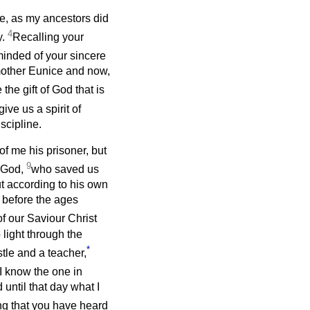
e, as my ancestors did
4
y.
Recalling your
minded of your sincere
r mother Eunice and now,
the gift of God that is
give us a spirit of
scipline.
f me his prisoner, but
9
f God,
who saved us
ut according to his own
 before the ages
f our Saviour Christ
 light through the
*
tle and a teacher,
 I know the one in
 until that day what I
ng that you have heard