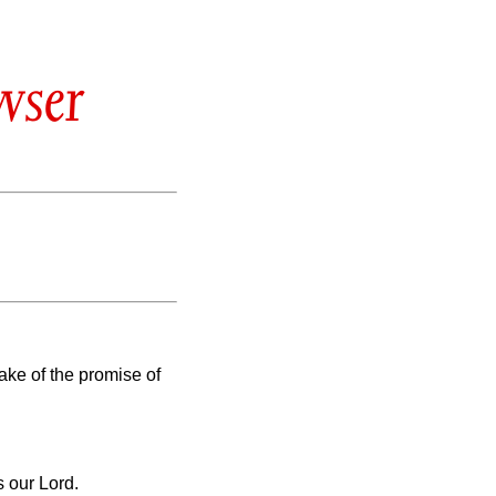
wser
sake of the promise of
 our Lord.