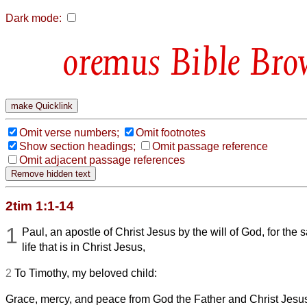
Dark mode:
Bible Bro
Omit verse numbers;
Omit footnotes
Show section headings;
Omit passage reference
Omit adjacent passage references
2tim 1:1-14
1
Paul, an apostle of Christ Jesus by the will of God, for the 
life that is in Christ Jesus,
2
To Timothy, my beloved child:
Grace, mercy, and peace from God the Father and Christ Jesus