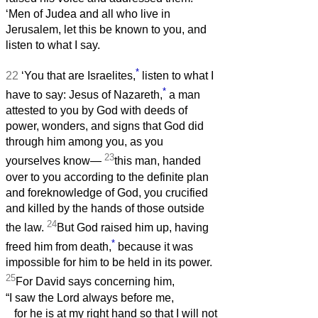
‘Men of Judea and all who live in
Jerusalem, let this be known to you, and
listen to what I say.
*
22
‘You that are Israelites,
listen to what I
*
have to say: Jesus of Nazareth,
a man
attested to you by God with deeds of
power, wonders, and signs that God did
through him among you, as you
23
yourselves know—
this man, handed
over to you according to the definite plan
and foreknowledge of God, you crucified
and killed by the hands of those outside
24
the law.
But God raised him up, having
*
freed him from death,
because it was
impossible for him to be held in its power.
25
For David says concerning him,
“I saw the Lord always before me,
for he is at my right hand so that I will not