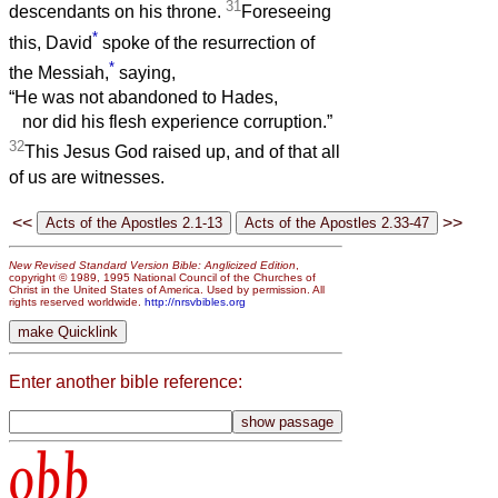
31
descendants on his throne.
Foreseeing
*
this, David
spoke of the resurrection of
*
the Messiah,
saying,
“He was not abandoned to Hades,
nor did his flesh experience corruption.”
32
This Jesus God raised up, and of that all
of us are witnesses.
<<
>>
New Revised Standard Version Bible: Anglicized Edition
,
copyright © 1989, 1995 National Council of the Churches of
Christ in the United States of America. Used by permission. All
rights reserved worldwide.
http://nrsvbibles.org
Enter another bible reference:
obb