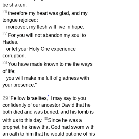
be shaken;
26
therefore my heart was glad, and my
tongue rejoiced;
moreover, my flesh will live in hope.
27
For you will not abandon my soul to
Hades,
or let your Holy One experience
corruption.
28
You have made known to me the ways
of life;
you will make me full of gladness with
your presence.”
*
29
‘Fellow Israelites,
I may say to you
confidently of our ancestor David that he
both died and was buried, and his tomb is
30
with us to this day.
Since he was a
prophet, he knew that God had sworn with
an oath to him that he would put one of his