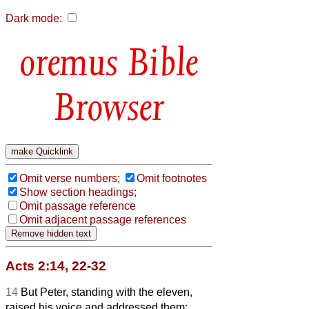
Dark mode:
Bible
Browser
Omit verse numbers;
Omit footnotes
Show section headings;
Omit passage reference
Omit adjacent passage references
Acts 2:14, 22-32
14
But Peter, standing with the eleven,
raised his voice and addressed them: