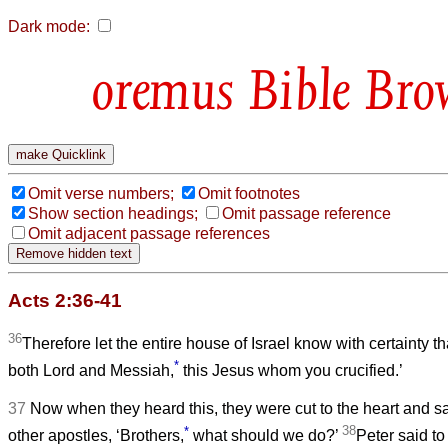
Dark mode:
Bible Bro
Omit verse numbers;
Omit footnotes
Show section headings;
Omit passage reference
Omit adjacent passage references
Acts 2:36-41
36
Therefore let the entire house of Israel know with certainty
*
both Lord and Messiah,
this Jesus whom you crucified.’
37
Now when they heard this, they were cut to the heart and sa
*
38
other apostles, ‘Brothers,
what should we do?’
Peter said t