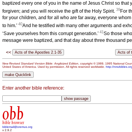
baptized every one of you in the name of Jesus Christ so that 
39
forgiven; and you will receive the gift of the Holy Spirit.
For t
for your children, and for all who are far away, everyone whom
40
to him.’
And he testified with many other arguments and exho
41
‘Save yourselves from this corrupt generation.’
So those who
message were baptized, and that day about three thousand p
<<
New Revised Standard Version Bible: Anglicized Edition
, copyright © 1989, 1995 National Counc
United States of America. Used by permission. All rights reserved worldwide.
http://nrsvbibles.or
Enter another bible reference:
obb
bible browser
biblemail@oremus.org
v 2.9.2