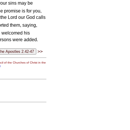
your sins may be
he promise is for you,
 the Lord our God calls
rted them, saying,
 welcomed his
ersons were added.
>>
il of the Churches of Christ in the
g