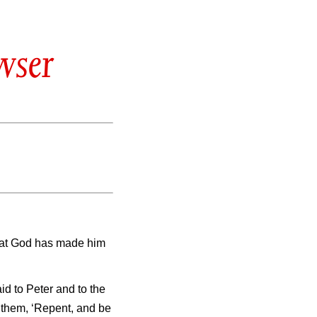
wser
 that God has made him
id to Peter and to the
o them, ‘Repent, and be