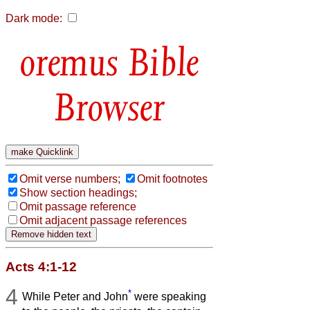
Dark mode:
Bible
Browser
Omit verse numbers;
Omit footnotes
Show section headings;
Omit passage reference
Omit adjacent passage references
Acts 4:1-12
4
*
While Peter and John
were speaking