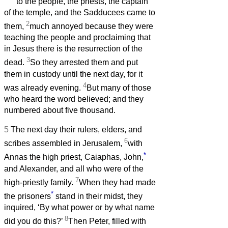
to the people, the priests, the captain
of the temple, and the Sadducees came to
2
them,
much annoyed because they were
teaching the people and proclaiming that
in Jesus there is the resurrection of the
3
dead.
So they arrested them and put
them in custody until the next day, for it
4
was already evening.
But many of those
who heard the word believed; and they
numbered about five thousand.
5
The next day their rulers, elders, and
6
scribes assembled in Jerusalem,
with
*
Annas the high priest, Caiaphas, John,
and Alexander, and all who were of the
7
high-priestly family.
When they had made
*
the prisoners
stand in their midst, they
inquired, ‘By what power or by what name
8
did you do this?’
Then Peter, filled with