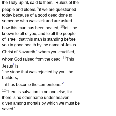
the Holy Spirit, said to them, ‘Rulers of the
9
people and elders,
if we are questioned
today because of a good deed done to
someone who was sick and are asked
10
how this man has been healed,
let it be
known to all of you, and to all the people
of Israel, that this man is standing before
you in good health by the name of Jesus
*
Christ of Nazareth,
whom you crucified,
11
whom God raised from the dead.
This
*
Jesus
is
“the stone that was rejected by you, the
builders;
*
it has become the cornerstone.”
12
There is salvation in no one else, for
there is no other name under heaven
given among mortals by which we must be
saved.’