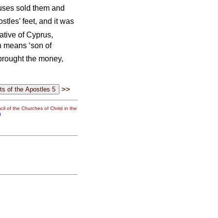
uses sold them and
ostles’ feet, and it was
ative of Cyprus,
 means ‘son of
 brought the money,
>>
il of the Churches of Christ in the
g