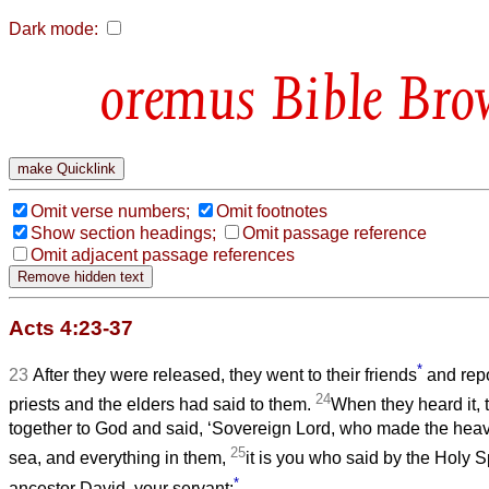
Dark mode:
Bible Bro
Omit verse numbers;
Omit footnotes
Show section headings;
Omit passage reference
Omit adjacent passage references
Acts 4:23-37
*
23
After they were released, they went to their friends
and repo
24
priests and the elders had said to them.
When they heard it, 
together to God and said, ‘Sovereign Lord, who made the heav
25
sea, and everything in them,
it is you who said by the Holy S
*
ancestor David, your servant: