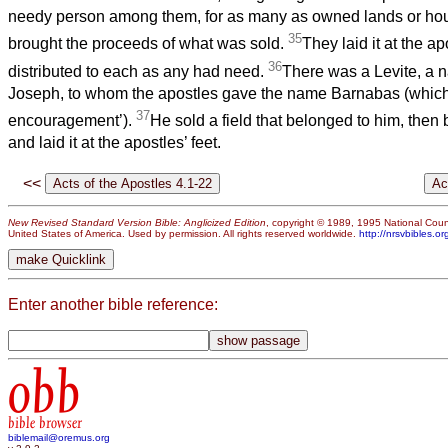
needy person among them, for as many as owned lands or ho
35
brought the proceeds of what was sold.
They laid it at the ap
36
distributed to each as any had need.
There was a Levite, a n
Joseph, to whom the apostles gave the name Barnabas (which
37
encouragement’).
He sold a field that belonged to him, then
and laid it at the apostles’ feet.
<<
New Revised Standard Version Bible: Anglicized Edition
, copyright © 1989, 1995 National Counc
United States of America. Used by permission. All rights reserved worldwide.
http://nrsvbibles.or
Enter another bible reference:
obb
bible browser
biblemail@oremus.org