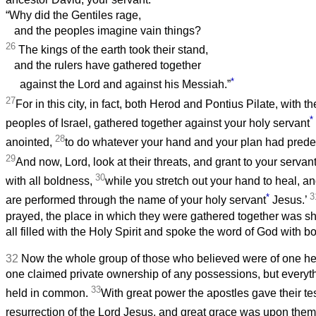
“Why did the Gentiles rage,
and the peoples imagine vain things?
26
The kings of the earth took their stand,
and the rulers have gathered together
*
against the Lord and against his Messiah.”
27
For in this city, in fact, both Herod and Pontius Pilate, with t
*
peoples of Israel, gathered together against your holy servant
28
anointed,
to do whatever your hand and your plan had predes
29
And now, Lord, look at their threats, and grant to your servan
30
with all boldness,
while you stretch out your hand to heal, 
*
3
are performed through the name of your holy servant
Jesus.’
prayed, the place in which they were gathered together was s
all filled with the Holy Spirit and spoke the word of God with b
32
Now the whole group of those who believed were of one he
one claimed private ownership of any possessions, but every
33
held in common.
With great power the apostles gave their te
resurrection of the Lord Jesus, and great grace was upon them