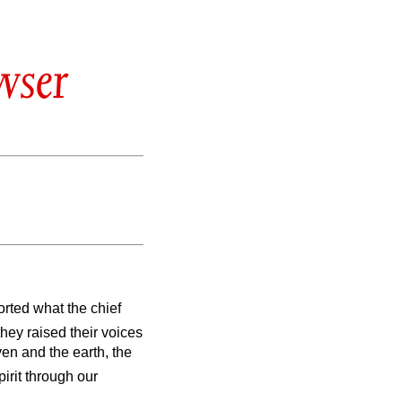
wser
rted what the chief
they raised their voices
en and the earth, the
pirit through our