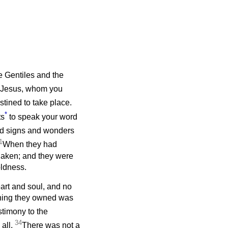
he Gentiles and the
Jesus, whom you
tined to take place.
*
ts
to speak your word
and signs and wonders
1
When they had
haken; and they were
oldness.
art and soul, and no
thing they owned was
stimony to the
34
 all.
There was not a