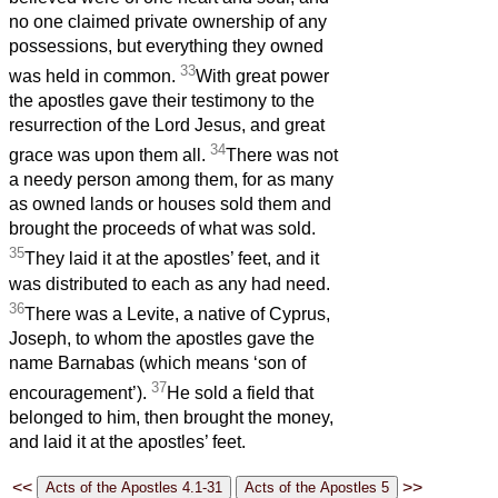
no one claimed private ownership of any
possessions, but everything they owned
33
was held in common.
With great power
the apostles gave their testimony to the
resurrection of the Lord Jesus, and great
34
grace was upon them all.
There was not
a needy person among them, for as many
as owned lands or houses sold them and
brought the proceeds of what was sold.
35
They laid it at the apostles’ feet, and it
was distributed to each as any had need.
36
There was a Levite, a native of Cyprus,
Joseph, to whom the apostles gave the
name Barnabas (which means ‘son of
37
encouragement’).
He sold a field that
belonged to him, then brought the money,
and laid it at the apostles’ feet.
<<
>>