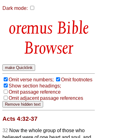
Dark mode:
Bible
Browser
Omit verse numbers;
Omit footnotes
Show section headings;
Omit passage reference
Omit adjacent passage references
Acts 4:32-37
32
Now the whole group of those who
believed were of one heart and soul, and